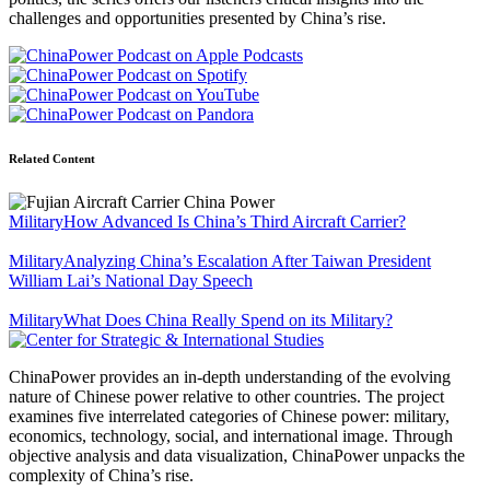
challenges and opportunities presented by China’s rise.
Related Content
Military
How Advanced Is China’s Third Aircraft Carrier?
Military
Analyzing China’s Escalation After Taiwan President
William Lai’s National Day Speech
Military
What Does China Really Spend on its Military?
ChinaPower provides an in-depth understanding of the evolving
nature of Chinese power relative to other countries. The project
examines five interrelated categories of Chinese power: military,
economics, technology, social, and international image. Through
objective analysis and data visualization, ChinaPower unpacks the
complexity of China’s rise.