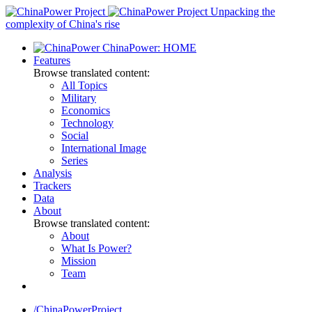
Skip
Unpacking the
to
complexity of China's rise
content
ChinaPower: HOME
Features
Browse translated content:
All Topics
Military
Economics
Technology
Social
International Image
Series
Analysis
Trackers
Data
About
Browse translated content:
About
What Is Power?
Mission
Team
/ChinaPowerProject