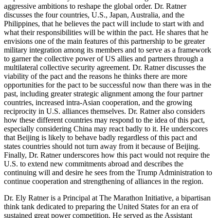
aggressive ambitions to reshape the global order. Dr. Ratner
discusses the four countries, U.S., Japan, Australia, and the
Philippines, that he believes the pact will include to start with and
what their responsibilities will be within the pact. He shares that he
envisions one of the main features of this partnership to be greater
military integration among its members and to serve as a framework
to garner the collective power of US allies and partners through a
multilateral collective security agreement. Dr. Ratner discusses the
viability of the pact and the reasons he thinks there are more
opportunities for the pact to be successful now than there was in the
past, including greater strategic alignment among the four partner
countries, increased intra-Asian cooperation, and the growing
reciprocity in U.S. alliances themselves. Dr. Ratner also considers
how these different countries may respond to the idea of this pact,
especially considering China may react badly to it. He underscores
that Beijing is likely to behave badly regardless of this pact and
states countries should not turn away from it because of Beijing.
Finally, Dr. Ratner underscores how this pact would not require the
U.S. to extend new commitments abroad and describes the
continuing will and desire he sees from the Trump Administration to
continue cooperation and strengthening of alliances in the region.
Dr. Ely Ratner is a Principal at The Marathon Initiative, a bipartisan
think tank dedicated to preparing the United States for an era of
sustained great power competition. He served as the Assistant