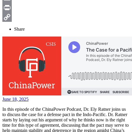
Email
Print
Copy
Share
Link
June 18, 2025
In this episode of the ChinaPower Podcast, Dr. Ely Ratner joins us
to discuss the case for a defense pact in the Indo-Pacific. Dr. Ratner
starts by laying out his argument of why he thinks now is the right
time for this type of agreement, discussing that the pact may serve to
help maintain stability and deterrence in the region amidst China’s