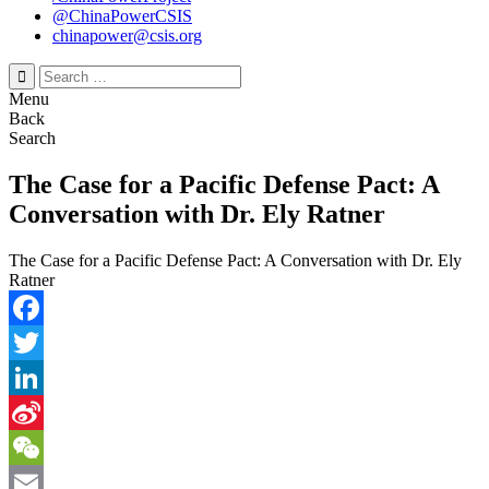
@ChinaPowerCSIS
chinapower@csis.org
Search
for:
Menu
Back
Search
The Case for a Pacific Defense Pact: A
Conversation with Dr. Ely Ratner
The Case for a Pacific Defense Pact: A Conversation with Dr. Ely
Ratner
Facebook
Twitter
LinkedIn
Sina
Weibo
WeChat