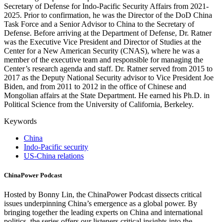
Secretary of Defense for Indo-Pacific Security Affairs from 2021-
2025. Prior to confirmation, he was the Director of the DoD China
Task Force and a Senior Advisor to China to the Secretary of
Defense. Before arriving at the Department of Defense, Dr. Ratner
was the Executive Vice President and Director of Studies at the
Center for a New American Security (CNAS), where he was a
member of the executive team and responsible for managing the
Center’s research agenda and staff. Dr. Ratner served from 2015 to
2017 as the Deputy National Security advisor to Vice President Joe
Biden, and from 2011 to 2012 in the office of Chinese and
Mongolian affairs at the State Department. He earned his Ph.D. in
Political Science from the University of California, Berkeley.
Keywords
China
Indo-Pacific security
US-China relations
ChinaPower Podcast
Hosted by Bonny Lin, the ChinaPower Podcast dissects critical
issues underpinning China’s emergence as a global power. By
bringing together the leading experts on China and international
politics, the series offers our listeners critical insights into the