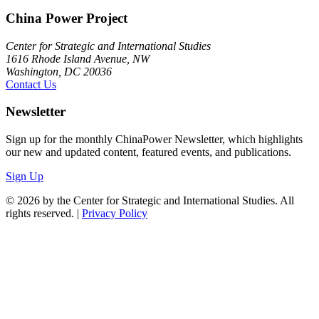
China Power Project
Center for Strategic and International Studies
1616 Rhode Island Avenue, NW
Washington, DC 20036
Contact Us
Newsletter
Sign up for the monthly ChinaPower Newsletter, which highlights
our new and updated content, featured events, and publications.
Sign Up
© 2026 by the Center for Strategic and International Studies. All
rights reserved. |
Privacy Policy