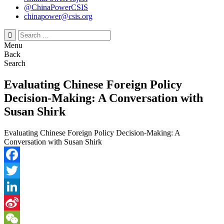
@ChinaPowerCSIS
chinapower@csis.org
Search
for:
Menu
Back
Search
Evaluating Chinese Foreign Policy
Decision-Making: A Conversation with
Susan Shirk
Evaluating Chinese Foreign Policy Decision-Making: A
Conversation with Susan Shirk
Facebook
Twitter
LinkedIn
Sina