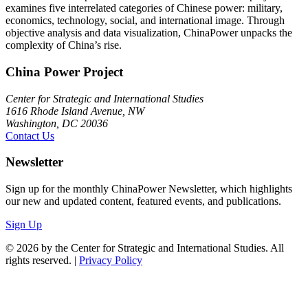
examines five interrelated categories of Chinese power: military,
economics, technology, social, and international image. Through
objective analysis and data visualization, ChinaPower unpacks the
complexity of China’s rise.
China Power Project
Center for Strategic and International Studies
1616 Rhode Island Avenue, NW
Washington, DC 20036
Contact Us
Newsletter
Sign up for the monthly ChinaPower Newsletter, which highlights
our new and updated content, featured events, and publications.
Sign Up
© 2026 by the Center for Strategic and International Studies. All
rights reserved. |
Privacy Policy