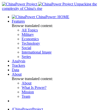
Skip
Unpacking the
to
complexity of China's rise
content
ChinaPower: HOME
Features
Browse translated content:
All Topics
Military
Economics
Technology
Social
International Image
Series
Analysis
Trackers
Data
About
Browse translated content:
About
What Is Power?
Mission
Team
/ChinaPowerProject