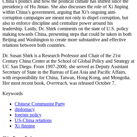
China’s politics and how the political climate has shifted since the
presidency of Hu Jintao. She also discusses the role of Xi Jinping
within China’s government, arguing that Xi’s ongoing anti-
corruption campaigns are meant not only to dispel corruption, but
also to enforce discipline and centralize power around his
leadership. Lastly, Dr. Shirk comments on the state of U.S. policy
making towards China, presenting steps that could be taken in both
Beijing and Washington to create more substantive and effective
relations between both countries.
Dr. Susan Shirk is a Research Professor and Chair of the 21st
Century China Center at the School of Global Policy and Strategy at
UC San Diego. From 1997-2000, she served as Deputy Assistant
Secretary of State in the Bureau of East Asia and Pacific Affairs,
with responsibility for China, Taiwan, Hong Kong, and Mongolia.
Her most recent book,
Overreach
, was released October 7.
Keywords
Chinese Communist Party
diplomacy
foreign policy
US-China relations
Xi Jinping