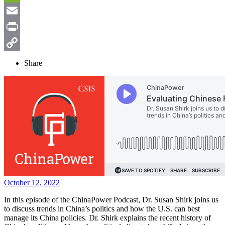
Weibo
WeChat
Email
Print
Copy
Share
Link
October 12, 2022
In this episode of the ChinaPower Podcast, Dr. Susan Shirk joins us
to discuss trends in China’s politics and how the U.S. can best
manage its China policies. Dr. Shirk explains the recent history of