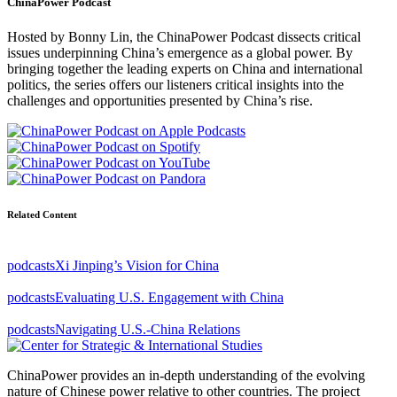
ChinaPower Podcast
Hosted by Bonny Lin, the ChinaPower Podcast dissects critical
issues underpinning China’s emergence as a global power. By
bringing together the leading experts on China and international
politics, the series offers our listeners critical insights into the
challenges and opportunities presented by China’s rise.
Related Content
podcasts
Xi Jinping’s Vision for China
podcasts
Evaluating U.S. Engagement with China
podcasts
Navigating U.S.-China Relations
ChinaPower provides an in-depth understanding of the evolving
nature of Chinese power relative to other countries. The project