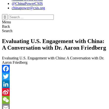
@ChinaPowerCSIS
chinapower@csis.org
Search
for:
Menu
Back
Search
Evaluating U.S. Engagement with China:
A Conversation with Dr. Aaron Friedberg
Evaluating U.S. Engagement with China: A Conversation with Dr.
Aaron Friedberg
Facebook
Twitter
LinkedIn
Sina
Weibo
WeChat