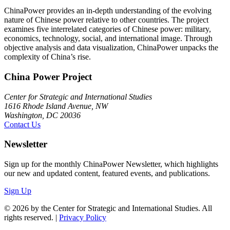
ChinaPower provides an in-depth understanding of the evolving
nature of Chinese power relative to other countries. The project
examines five interrelated categories of Chinese power: military,
economics, technology, social, and international image. Through
objective analysis and data visualization, ChinaPower unpacks the
complexity of China’s rise.
China Power Project
Center for Strategic and International Studies
1616 Rhode Island Avenue, NW
Washington, DC 20036
Contact Us
Newsletter
Sign up for the monthly ChinaPower Newsletter, which highlights
our new and updated content, featured events, and publications.
Sign Up
© 2026 by the Center for Strategic and International Studies. All
rights reserved. |
Privacy Policy