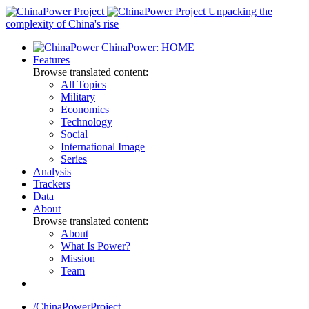
Skip
Unpacking the
to
complexity of China's rise
content
ChinaPower: HOME
Features
Browse translated content:
All Topics
Military
Economics
Technology
Social
International Image
Series
Analysis
Trackers
Data
About
Browse translated content:
About
What Is Power?
Mission
Team
/ChinaPowerProject