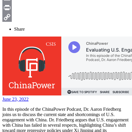
Email
Print
Copy
Share
Link
June 23, 2022
In this episode of the ChinaPower Podcast, Dr. Aaron Friedberg
joins us to discuss the current state and shortcomings of U.S.
engagement with China. Dr. Friedberg argues that U.S. engagement
with China has failed in several respects, highlighting China’s shift
toward more repressive policies under Xi Jinping and its