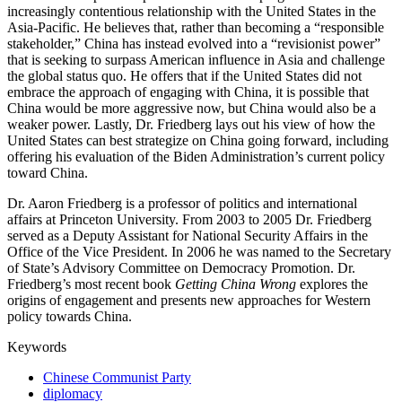
increasingly contentious relationship with the United States in the
Asia-Pacific. He believes that, rather than becoming a “responsible
stakeholder,” China has instead evolved into a “revisionist power”
that is seeking to surpass American influence in Asia and challenge
the global status quo. He offers that if the United States did not
embrace the approach of engaging with China, it is possible that
China would be more aggressive now, but China would also be a
weaker power. Lastly, Dr. Friedberg lays out his view of how the
United States can best strategize on China going forward, including
offering his evaluation of the Biden Administration’s current policy
toward China.
Dr. Aaron Friedberg is a professor of politics and international
affairs at Princeton University. From 2003 to 2005 Dr. Friedberg
served as a Deputy Assistant for National Security Affairs in the
Office of the Vice President. In 2006 he was named to the Secretary
of State’s Advisory Committee on Democracy Promotion. Dr.
Friedberg’s most recent book
Getting China Wrong
explores the
origins of engagement and presents new approaches for Western
policy towards China.
Keywords
Chinese Communist Party
diplomacy