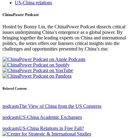
US-China relations
ChinaPower Podcast
Hosted by Bonny Lin, the ChinaPower Podcast dissects critical
issues underpinning China’s emergence as a global power. By
bringing together the leading experts on China and international
politics, the series offers our listeners critical insights into the
challenges and opportunities presented by China’s rise.
Related Content
podcasts
The View of China from the US Congress
podcasts
US-China Academic Exchanges
podcasts
US-China Relations in Free Fall?