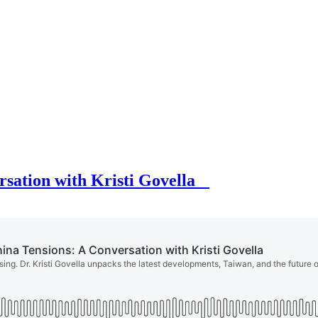
rsation with Kristi Govella