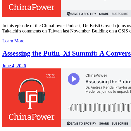
In this episode of the ChinaPower Podcast, Dr. Kristi Govella joins u
Takaichi’s comments on Taiwan last November. Building on a CSIS co
Learn More
Assessing the Putin–Xi Summit: A Conver
June 4, 2026