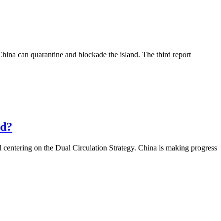
China can quarantine and blockade the island. The third report
ld?
 centering on the Dual Circulation Strategy. China is making progress