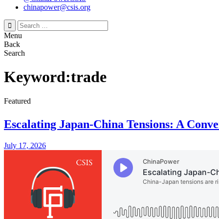
chinapower@csis.org
Search
for:
Menu
Back
Search
Keyword:trade
Featured
Escalating Japan-China Tensions: A Conve
July 17, 2026