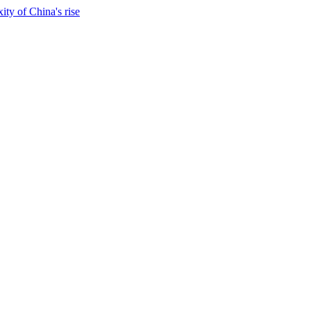
ty of China's rise