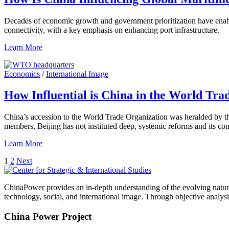
Decades of economic growth and government prioritization have enabled 
connectivity, with a key emphasis on enhancing port infrastructure.
Learn More
Economics
/
International Image
How Influential is China in the World Tra
China’s accession to the World Trade Organization was heralded by the
members, Beijing has not instituted deep, systemic reforms and its 
Learn More
Posts
1
2
Next
pagination
ChinaPower provides an in-depth understanding of the evolving nature 
technology, social, and international image. Through objective analys
China Power Project