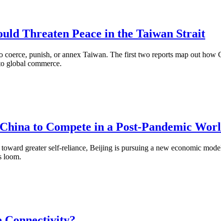
uld Threaten Peace in the Taiwan Strait
 to coerce, punish, or annex Taiwan. The first two reports map out how 
 to global commerce.
e China to Compete in a Post-Pandemic Wor
 toward greater self-reliance, Beijing is pursuing a new economic model
s loom.
 Connectivity?