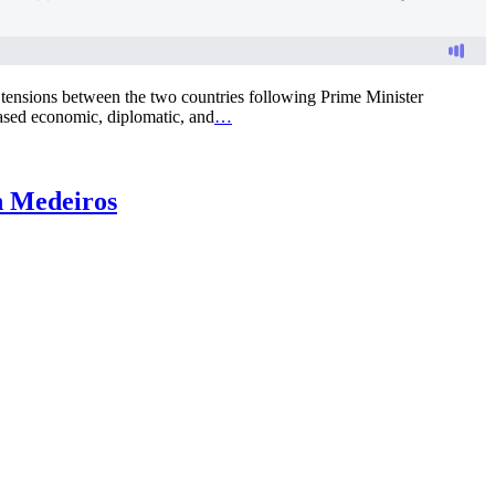
g tensions between the two countries following Prime Minister
ased economic, diplomatic, and
…
n Medeiros