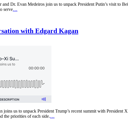
 and Dr. Evan Medeiros join us to unpack President Putin’s visit to Bei
to serve
…
rsation with Edgard Kagan
joins us to unpack President Trump’s recent summit with President Xi 
d the priorities of each side.
…