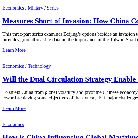
Economics
/
Military
/
Series
Measures Short of Invasion: How China Co
This three-part series examines Beijing’s options besides an invasion
provides groundbreaking data on the importance of the Taiwan Strait
Learn More
Economics
/
Technology
Will the Dual Circulation Strategy Enabl
To shield China from global volatility and pivot the Chinese economy
toward achieving some objectives of the strategy, but major challenge
Learn More
Economics
How Is China Influencing Global Maritime