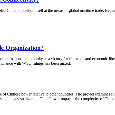
China to position itself at the nexus of global maritime trade. Beijing 
de Organization?
 international community as a victory for free trade and economic libe
compliance with WTO rulings has been mixed.
of Chinese power relative to other countries. The project examines fiv
is and data visualization, ChinaPower unpacks the complexity of China’s