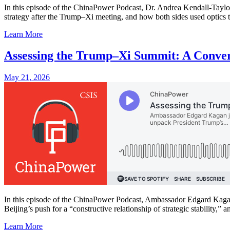
In this episode of the ChinaPower Podcast, Dr. Andrea Kendall-Taylor
strategy after the Trump–Xi meeting, and how both sides used optics 
Learn More
Assessing the Trump–Xi Summit: A Conve
May 21, 2026
In this episode of the ChinaPower Podcast, Ambassador Edgard Kagan 
Beijing’s push for a “constructive relationship of strategic stability,” an
Learn More