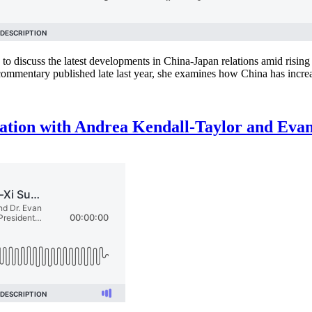
s to discuss the latest developments in China-Japan relations amid risin
mmentary published late last year, she examines how China has incre
sation with Andrea Kendall-Taylor and Eva