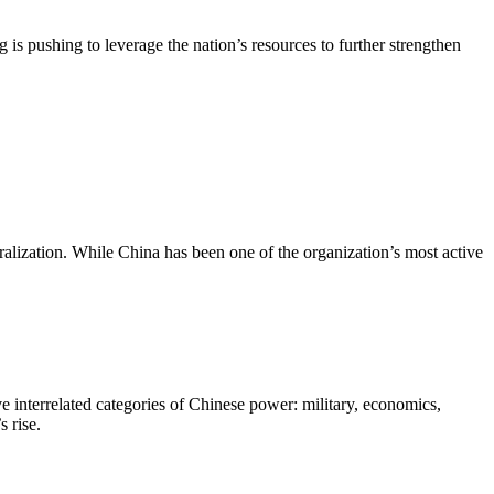
is pushing to leverage the nation’s resources to further strengthen
ralization. While China has been one of the organization’s most active
e interrelated categories of Chinese power: military, economics,
 rise.