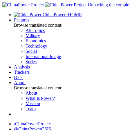
Skip
Unpacking the complexi
to
ChinaPower: HOME
content
Features
Browse translated content:
All Topics
Military
Economics
Technology
Social
International Image
Series
Analysis
Trackers
Data
About
Browse translated content:
About
What Is Power?
Mission
Team
/ChinaPowerProject
@ChinaPowerCSIS