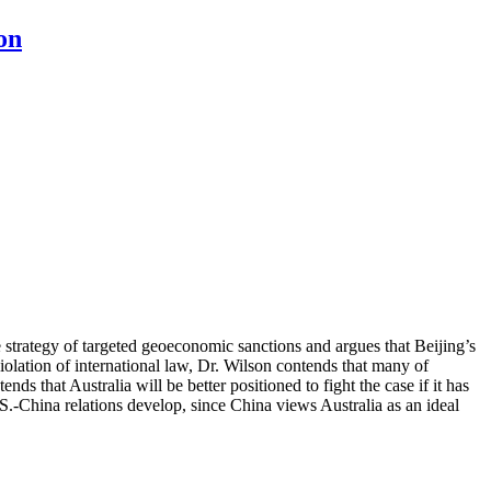
on
de strategy of targeted geoeconomic sanctions and argues that Beijing’s
olation of international law, Dr. Wilson contends that many of
ds that Australia will be better positioned to fight the case if it has
S.-China relations develop, since China views Australia as an ideal