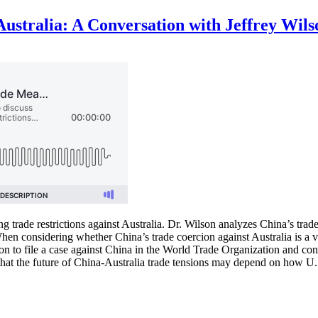
ustralia: A Conversation with Jeffrey Wils
ng trade restrictions against Australia. Dr. Wilson analyzes China’s tra
en considering whether China’s trade coercion against Australia is a vi
n to file a case against China in the World Trade Organization and conten
 that the future of China-Australia trade tensions may depend on how U.