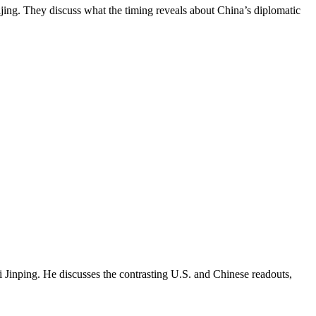
jing. They discuss what the timing reveals about China’s diplomatic
Jinping. He discusses the contrasting U.S. and Chinese readouts,