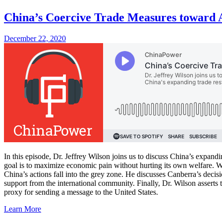
China’s Coercive Trade Measures toward A
December 22, 2020
In this episode, Dr. Jeffrey Wilson joins us to discuss China’s expandi
goal is to maximize economic pain without hurting its own welfare. Wh
China’s actions fall into the grey zone. He discusses Canberra’s decisio
support from the international community. Finally, Dr. Wilson asserts
proxy for sending a message to the United States.
Learn More