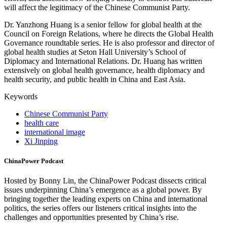
will affect the legitimacy of the Chinese Communist Party.
Dr. Yanzhong Huang is a senior fellow for global health at the
Council on Foreign Relations, where he directs the Global Health
Governance roundtable series. He is also professor and director of
global health studies at Seton Hall University’s School of
Diplomacy and International Relations. Dr. Huang has written
extensively on global health governance, health diplomacy and
health security, and public health in China and East Asia.
Keywords
Chinese Communist Party
health care
international image
Xi Jinping
ChinaPower Podcast
Hosted by Bonny Lin, the ChinaPower Podcast dissects critical
issues underpinning China’s emergence as a global power. By
bringing together the leading experts on China and international
politics, the series offers our listeners critical insights into the
challenges and opportunities presented by China’s rise.