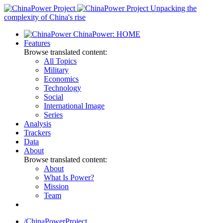
Skip
Unpacking the
to
complexity of China's rise
content
ChinaPower: HOME
Features
Browse translated content:
All Topics
Military
Economics
Technology
Social
International Image
Series
Analysis
Trackers
Data
About
Browse translated content:
About
What Is Power?
Mission
Team
/ChinaPowerProject