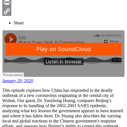
Email
Print
Copy
Share
Link
January 29, 2020
This episode explores how China has responded to the deadly
outbreak of a new coronavirus originating in the central city of
Wuhan. Our guest, Dr. Yanzhong Huang, compares Beijing’s
response to its handling of the 2002-2003 SARS epidemic,
analyzing what key lessons the government appears to have learned
and where it has fallen short. Dr. Huang also describes the varying
local and global reactions to the Chinese government’s response
efforts, and assesses how Beijing’s ability to control this outbreak