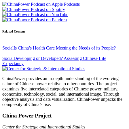
Related Content
Social
Is China’s Health Care Meeting the Needs of its People?
Social
Developing or Developed? Assessing Chinese Life
Expectancy
ChinaPower provides an in-depth understanding of the evolving
nature of Chinese power relative to other countries. The project
examines five interrelated categories of Chinese power: military,
economics, technology, social, and international image. Through
objective analysis and data visualization, ChinaPower unpacks the
complexity of China’s rise.
China Power Project
Center for Strategic and International Studies