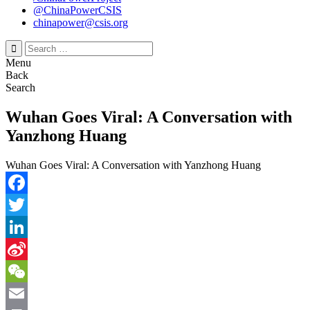
@ChinaPowerCSIS
chinapower@csis.org
Search
for:
Menu
Back
Search
Wuhan Goes Viral: A Conversation with
Yanzhong Huang
Wuhan Goes Viral: A Conversation with Yanzhong Huang
Facebook
Twitter
LinkedIn
Sina
Weibo
WeChat