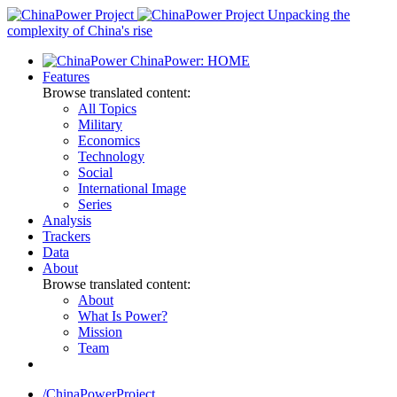
Skip
Unpacking the
to
complexity of China's rise
content
ChinaPower: HOME
Features
Browse translated content:
All Topics
Military
Economics
Technology
Social
International Image
Series
Analysis
Trackers
Data
About
Browse translated content:
About
What Is Power?
Mission
Team
/ChinaPowerProject