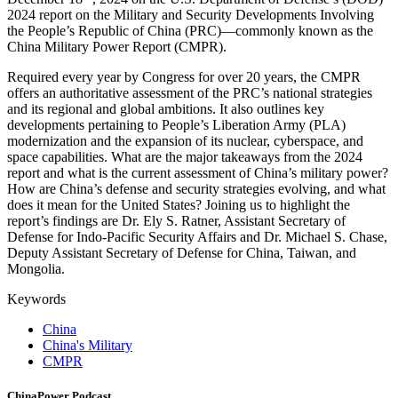
2024 report on the Military and Security Developments Involving
the People’s Republic of China (PRC)—commonly known as the
China Military Power Report (CMPR).
Required every year by Congress for over 20 years, the CMPR
offers an authoritative assessment of the PRC’s national strategies
and its regional and global ambitions. It also outlines key
developments pertaining to People’s Liberation Army (PLA)
modernization and the expansion of its nuclear, cyberspace, and
space capabilities. What are the major takeaways from the 2024
report and what is the current assessment of China’s military power?
How are China’s defense and security strategies evolving, and what
does it mean for the United States? Joining us to highlight the
report’s findings are Dr. Ely S. Ratner, Assistant Secretary of
Defense for Indo-Pacific Security Affairs and Dr. Michael S. Chase,
Deputy Assistant Secretary of Defense for China, Taiwan, and
Mongolia.
Keywords
China
China's Military
CMPR
ChinaPower Podcast