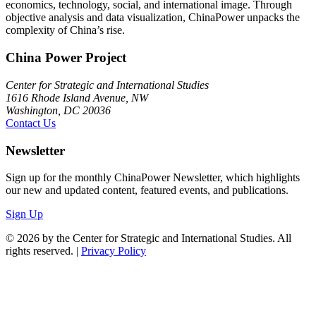
economics, technology, social, and international image. Through
objective analysis and data visualization, ChinaPower unpacks the
complexity of China’s rise.
China Power Project
Center for Strategic and International Studies
1616 Rhode Island Avenue, NW
Washington, DC 20036
Contact Us
Newsletter
Sign up for the monthly ChinaPower Newsletter, which highlights
our new and updated content, featured events, and publications.
Sign Up
© 2026 by the Center for Strategic and International Studies. All
rights reserved. |
Privacy Policy