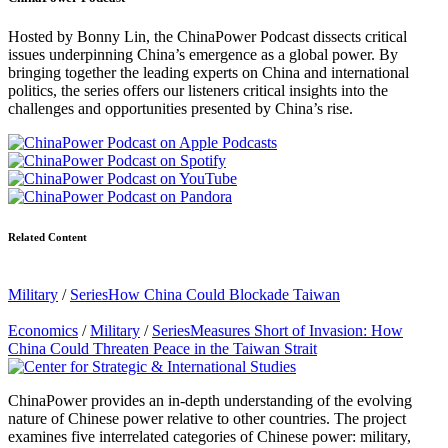
Hosted by Bonny Lin, the ChinaPower Podcast dissects critical
issues underpinning China’s emergence as a global power. By
bringing together the leading experts on China and international
politics, the series offers our listeners critical insights into the
challenges and opportunities presented by China’s rise.
Related Content
Military
/
Series
How China Could Blockade Taiwan
Economics
/
Military
/
Series
Measures Short of Invasion: How
China Could Threaten Peace in the Taiwan Strait
ChinaPower provides an in-depth understanding of the evolving
nature of Chinese power relative to other countries. The project
examines five interrelated categories of Chinese power: military,