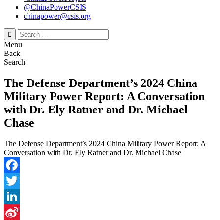
@ChinaPowerCSIS
chinapower@csis.org
Search
for:
Menu
Back
Search
The Defense Department’s 2024 China
Military Power Report: A Conversation
with Dr. Ely Ratner and Dr. Michael
Chase
The Defense Department’s 2024 China Military Power Report: A
Conversation with Dr. Ely Ratner and Dr. Michael Chase
Facebook
Twitter
LinkedIn