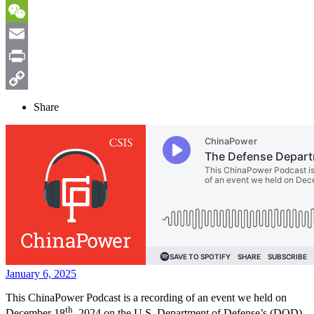
Sina
Weibo
WeChat
Email
Print
Copy
Share
Link
January 6, 2025
This ChinaPower Podcast is a recording of an event we held on
th
December 18
, 2024 on the U.S. Department of Defense’s (DOD)