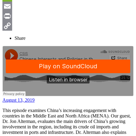
Weibo
WeChat
Email
Print
Copy
Share
Link
August 13, 2019
This episode examines China’s increasing engagement with
countries in the Middle East and North Africa (MENA). Our guest,
Dr. Jon Alterman, evaluates the main drivers of China’s growing
involvement in the region, including its crude oil imports and
investment in ports and infrastructure. Dr. Alterman also explains