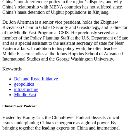
China’s non-interference policy in the region’s disputes, and why
China’s relationship with MENA countries has not suffered since
China’s mass detention of Uighur populations in Xinjiang.
Dr. Jon Alterman is a senior vice president, holds the Zbigniew
Brzezinski Chair in Global Security and Geostrategy, and is director
of the Middle East Program at CSIS. He previously served as a
member of the Policy Planning Staff at the U.S. Department of State
and as a special assistant to the assistant secretary of state for Near
Eastern affairs. In addition to his policy work, he often teaches
Middle Eastern studies at the Johns Hopkins School of Advanced
International Studies and the George Washington University.
Keywords
Belt and Road Initiative
geopolitics
infrastructure
Middle East
ChinaPower Podcast
Hosted by Bonny Lin, the ChinaPower Podcast dissects critical
issues underpinning China’s emergence as a global power. By
bringing together the leading experts on China and international