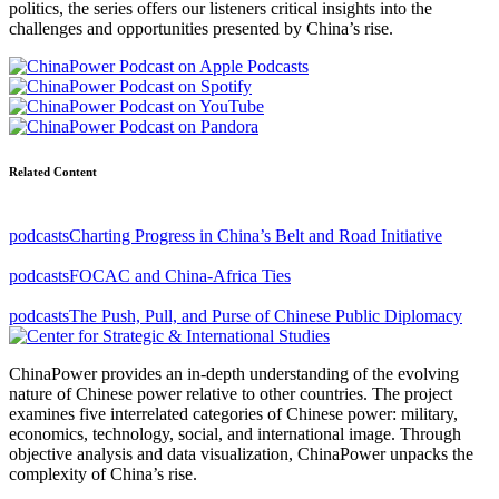
politics, the series offers our listeners critical insights into the
challenges and opportunities presented by China’s rise.
Related Content
podcasts
Charting Progress in China’s Belt and Road Initiative
podcasts
FOCAC and China-Africa Ties
podcasts
The Push, Pull, and Purse of Chinese Public Diplomacy
ChinaPower provides an in-depth understanding of the evolving
nature of Chinese power relative to other countries. The project
examines five interrelated categories of Chinese power: military,
economics, technology, social, and international image. Through
objective analysis and data visualization, ChinaPower unpacks the
complexity of China’s rise.