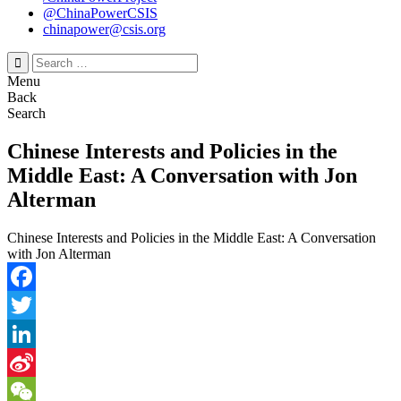
@ChinaPowerCSIS
chinapower@csis.org
Search
for:
Menu
Back
Search
Chinese Interests and Policies in the
Middle East: A Conversation with Jon
Alterman
Chinese Interests and Policies in the Middle East: A Conversation
with Jon Alterman
Facebook
Twitter
LinkedIn
Sina