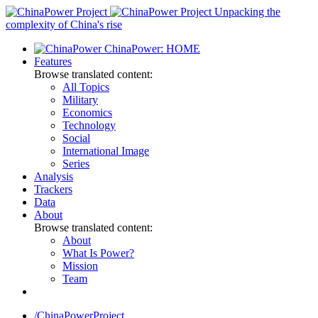
Skip
Unpacking the
to
complexity of China's rise
content
ChinaPower: HOME
Features
Browse translated content:
All Topics
Military
Economics
Technology
Social
International Image
Series
Analysis
Trackers
Data
About
Browse translated content:
About
What Is Power?
Mission
Team
/ChinaPowerProject