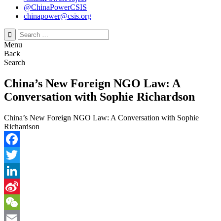
@ChinaPowerCSIS
chinapower@csis.org
Search
for:
Menu
Back
Search
China’s New Foreign NGO Law: A
Conversation with Sophie Richardson
China’s New Foreign NGO Law: A Conversation with Sophie
Richardson
Facebook
Twitter
LinkedIn
Sina
Weibo
WeChat