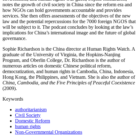
notes the growth of civil society in China since the reform era and
how NGOs can hold governments accountable and provides
services. She then offers assessments of the objectives of the new
law and the potential repercussions for the 7000 foreign NGOS that
will be subject to it. The podcast concludes by looking at the law’s
implications for China’s international image and the future of global
governance.
Sophie Richardson is the China director at Human Rights Watch. A
graduate of the University of Virginia, the Hopkins-Nanjing
Program, and Oberlin College, Dr. Richardson is the author of
numerous articles on domestic Chinese political reform,
democratization, and human rights in Cambodia, China, Indonesia,
Hong Kong, the Philippines, and Vietnam. She is also the author of
China, Cambodia, and the Five Principles of Peaceful Coexistence
(2009).
Keywords
authoritarianism
Civil Society
Domestic Reform
human rights
Non-Governmental Organizations