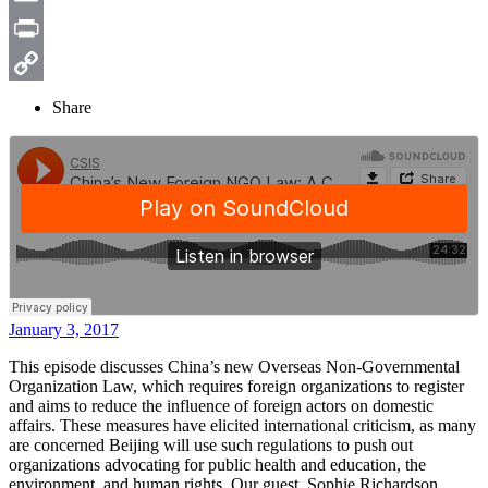
Email
Print
Copy
Share
Link
January 3, 2017
This episode discusses China’s new Overseas Non-Governmental
Organization Law, which requires foreign organizations to register
and aims to reduce the influence of foreign actors on domestic
affairs. These measures have elicited international criticism, as many
are concerned Beijing will use such regulations to push out
organizations advocating for public health and education, the
environment, and human rights. Our guest, Sophie Richardson,