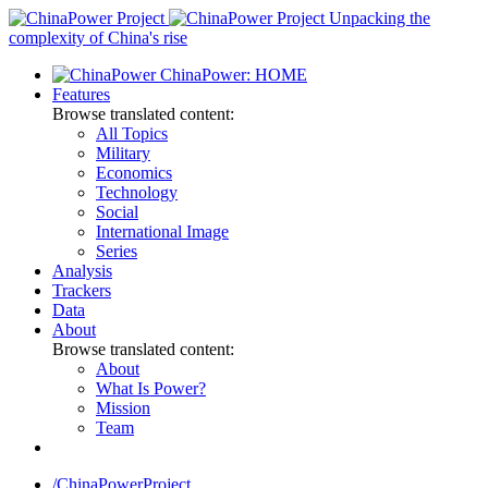
Skip
Unpacking the
to
complexity of China's rise
content
ChinaPower: HOME
Features
Browse translated content:
All Topics
Military
Economics
Technology
Social
International Image
Series
Analysis
Trackers
Data
About
Browse translated content:
About
What Is Power?
Mission
Team
/ChinaPowerProject