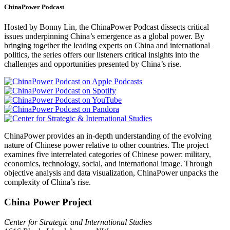
ChinaPower Podcast
Hosted by Bonny Lin, the ChinaPower Podcast dissects critical
issues underpinning China’s emergence as a global power. By
bringing together the leading experts on China and international
politics, the series offers our listeners critical insights into the
challenges and opportunities presented by China’s rise.
ChinaPower provides an in-depth understanding of the evolving
nature of Chinese power relative to other countries. The project
examines five interrelated categories of Chinese power: military,
economics, technology, social, and international image. Through
objective analysis and data visualization, ChinaPower unpacks the
complexity of China’s rise.
China Power Project
Center for Strategic and International Studies