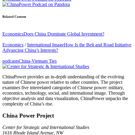
Related Content
Economics
Does China Dominate Global Investment?
Economics
/
International Image
How Is the Belt and Road Initiative
Advancing China’s Interests?
podcasts
China-Vietnam Ties
ChinaPower provides an in-depth understanding of the evolving
nature of Chinese power relative to other countries. The project
examines five interrelated categories of Chinese power: military,
economics, technology, social, and international image. Through
objective analysis and data visualization, ChinaPower unpacks the
complexity of China’s rise.
China Power Project
Center for Strategic and International Studies
1616 Rhode Island Avenue, NW