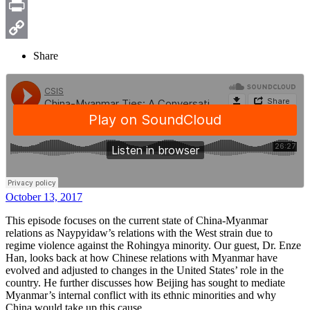
Email
Print
Copy
Share
Link
October 13, 2017
This episode focuses on the current state of China-Myanmar
relations as Naypyidaw’s relations with the West strain due to
regime violence against the Rohingya minority. Our guest, Dr. Enze
Han, looks back at how Chinese relations with Myanmar have
evolved and adjusted to changes in the United States’ role in the
country. He further discusses how Beijing has sought to mediate
Myanmar’s internal conflict with its ethnic minorities and why
China would take up this cause.