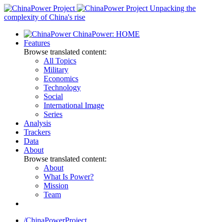
Skip
Unpacking the
to
complexity of China's rise
content
ChinaPower: HOME
Features
Browse translated content:
All Topics
Military
Economics
Technology
Social
International Image
Series
Analysis
Trackers
Data
About
Browse translated content:
About
What Is Power?
Mission
Team
/ChinaPowerProject