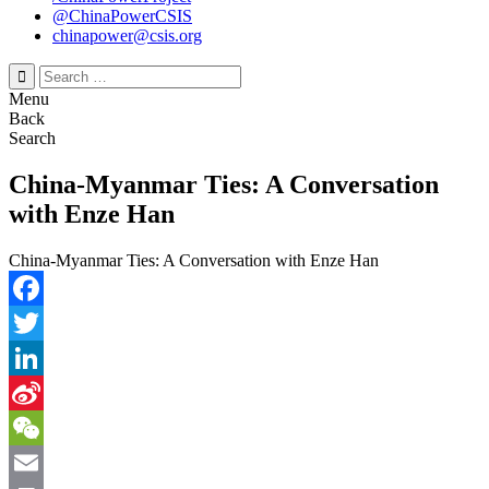
@ChinaPowerCSIS
chinapower@csis.org
Search
for:
Menu
Back
Search
China-Myanmar Ties: A Conversation
with Enze Han
China-Myanmar Ties: A Conversation with Enze Han
Facebook
Twitter
LinkedIn
Sina
Weibo
WeChat