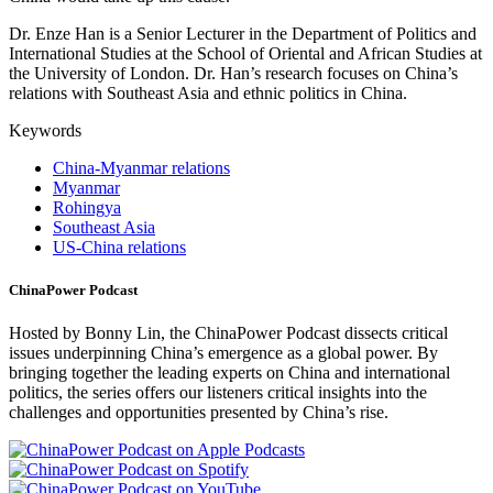
Dr. Enze Han is a Senior Lecturer in the Department of Politics and
International Studies at the School of Oriental and African Studies at
the University of London. Dr. Han’s research focuses on China’s
relations with Southeast Asia and ethnic politics in China.
Keywords
China-Myanmar relations
Myanmar
Rohingya
Southeast Asia
US-China relations
ChinaPower Podcast
Hosted by Bonny Lin, the ChinaPower Podcast dissects critical
issues underpinning China’s emergence as a global power. By
bringing together the leading experts on China and international
politics, the series offers our listeners critical insights into the
challenges and opportunities presented by China’s rise.