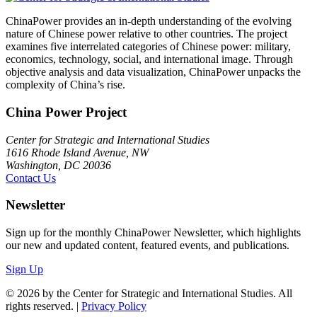
ChinaPower provides an in-depth understanding of the evolving
nature of Chinese power relative to other countries. The project
examines five interrelated categories of Chinese power: military,
economics, technology, social, and international image. Through
objective analysis and data visualization, ChinaPower unpacks the
complexity of China’s rise.
China Power Project
Center for Strategic and International Studies
1616 Rhode Island Avenue, NW
Washington, DC 20036
Contact Us
Newsletter
Sign up for the monthly ChinaPower Newsletter, which highlights
our new and updated content, featured events, and publications.
Sign Up
© 2026 by the Center for Strategic and International Studies. All
rights reserved. |
Privacy Policy