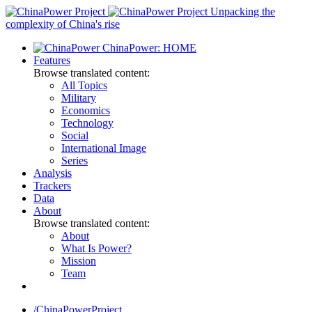
Skip
Unpacking the
to
complexity of China's rise
content
ChinaPower: HOME
Features
Browse translated content:
All Topics
Military
Economics
Technology
Social
International Image
Series
Analysis
Trackers
Data
About
Browse translated content:
About
What Is Power?
Mission
Team
/ChinaPowerProject