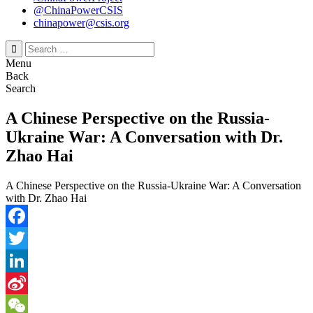
@ChinaPowerCSIS
chinapower@csis.org
Search
for:
Menu
Back
Search
A Chinese Perspective on the Russia-
Ukraine War: A Conversation with Dr.
Zhao Hai
A Chinese Perspective on the Russia-Ukraine War: A Conversation
with Dr. Zhao Hai
Facebook
Twitter
LinkedIn
Sina