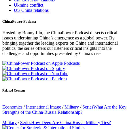
Ukraine conflict
US-China relations
ChinaPower Podcast
Hosted by Bonny Lin, the ChinaPower Podcast dissects critical
issues underpinning China’s emergence as a global power. By
bringing together the leading experts on China and international
politics, the series offers our listeners critical insights into the
challenges and opportunities presented by China’s rise.
Related Content
Economics
/
International Image
/
Military
/
Series
What Are the Key
Strengths of the China-Russia Relationship?
Military
/
Series
How Deep Are China-Russia Military Ties?