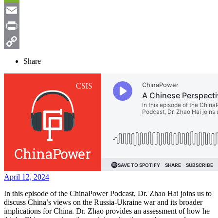
Weibo
WeChat
Email
Print
Copy
Share
Link
April 12, 2024
In this episode of the ChinaPower Podcast, Dr. Zhao Hai joins us to
discuss China’s views on the Russia-Ukraine war and its broader
implications for China. Dr. Zhao provides an assessment of how he