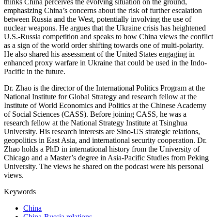
thinks China perceives the evolving situation on the ground,
emphasizing China’s concerns about the risk of further escalation
between Russia and the West, potentially involving the use of
nuclear weapons. He argues that the Ukraine crisis has heightened
U.S.-Russia competition and speaks to how China views the conflict
as a sign of the world order shifting towards one of multi-polarity.
He also shared his assessment of the United States engaging in
enhanced proxy warfare in Ukraine that could be used in the Indo-
Pacific in the future.
Dr. Zhao is the director of the International Politics Program at the
National Institute for Global Strategy and research fellow at the
Institute of World Economics and Politics at the Chinese Academy
of Social Sciences (CASS). Before joining CASS, he was a
research fellow at the National Strategy Institute at Tsinghua
University. His research interests are Sino-US strategic relations,
geopolitics in East Asia, and international security cooperation. Dr.
Zhao holds a PhD in international history from the University of
Chicago and a Master’s degree in Asia-Pacific Studies from Peking
University. The views he shared on the podcast were his personal
views.
Keywords
China
China-Russia relations