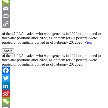
Sina
Weibo
WeChat
Email
Print
Copy
of the
47 PLA leaders
who were generals in 2022 or promoted to
three-star positions after 2022,
41
of them (or 87 percent) were
Link
purged or potentially purged as of February 20, 2026.
View
Share
of the 47 PLA leaders who were generals in 2022 or promoted to
three-star positions after 2022, 41 of them (or 87 percent) were
purged or potentially purged as of February 20, 2026.
Facebook
Twitter
LinkedIn
Sina