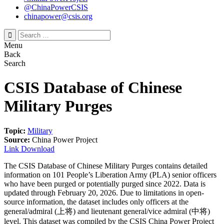
@ChinaPowerCSIS
chinapower@csis.org
Search
for:
Menu
Back
Search
CSIS Database of Chinese
Military Purges
Topic:
Military
Source:
China Power Project
Link
Download
The CSIS Database of Chinese Military Purges contains detailed
information on 101 People’s Liberation Army (PLA) senior officers
who have been purged or potentially purged since 2022. Data is
updated through February 20, 2026. Due to limitations in open-
source information, the dataset includes only officers at the
general/admiral (上将) and lieutenant general/vice admiral (中将)
level. This dataset was compiled by the CSIS China Power Project