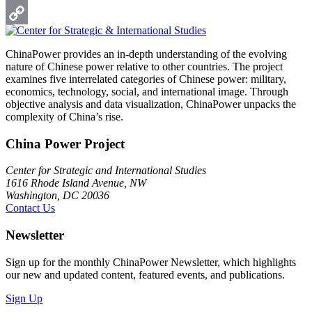
Print
Copy
ChinaPower provides an in-depth understanding of the evolving
Link
nature of Chinese power relative to other countries. The project
examines five interrelated categories of Chinese power: military,
economics, technology, social, and international image. Through
objective analysis and data visualization, ChinaPower unpacks the
complexity of China’s rise.
China Power Project
Center for Strategic and International Studies
1616 Rhode Island Avenue, NW
Washington, DC 20036
Contact Us
Newsletter
Sign up for the monthly ChinaPower Newsletter, which highlights
our new and updated content, featured events, and publications.
Sign Up