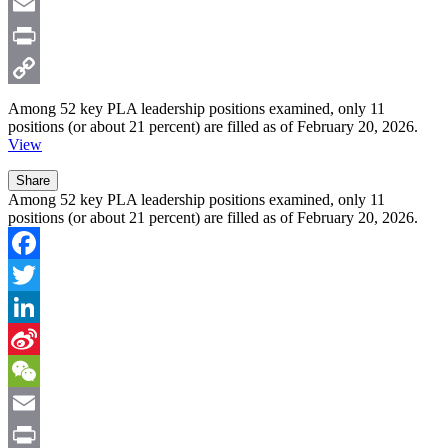
Weibo
WeChat
Email
Print
Copy
Among
52
key PLA leadership positions examined, only
11
positions (or about 21 percent) are filled as of February 20, 2026.
Link
View
Share
Among 52 key PLA leadership positions examined, only 11
positions (or about 21 percent) are filled as of February 20, 2026.
Facebook
Twitter
LinkedIn
Sina
Weibo
WeChat
Email