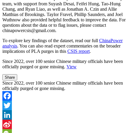
team, with support from Suyash Desai, Feifei Hung, Tao-Hung
Chang, and Ryan Liao, as well as Jonathan A. Czin and Allie
Matthias of Brookings. Taylor Fravel, Phillip Saunders, and Joel
Wuthnow also provided helpful feedback to improve the data. For
questions about the data or to flag issues, please contact
chinapowercsis@gmail.com.
To explore key findings of the dataset, read our full
ChinaPower
analysis
. You can also read expert commentaries on the broader
implications of PLA purges in this
CSIS report
.
Since 2022,
over 100 senior Chinese military officials
have been
officially purged or gone missing.
View
Share
Since 2022, over 100 senior Chinese military officials have been
officially purged or gone missing.
Facebook
Twitter
LinkedIn