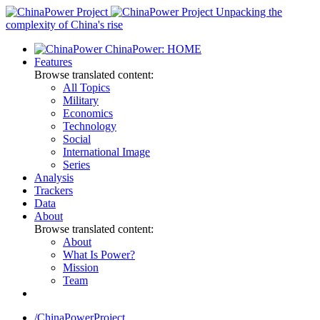
Skip
Unpacking the
to
complexity of China's rise
content
ChinaPower: HOME
Features
Browse translated content:
All Topics
Military
Economics
Technology
Social
International Image
Series
Analysis
Trackers
Data
About
Browse translated content:
About
What Is Power?
Mission
Team
/ChinaPowerProject