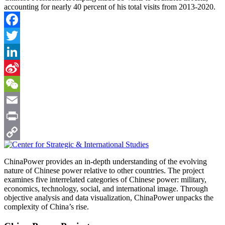
accounting for nearly 40 percent of his total visits from 2013-2020.
Facebook
Twitter
LinkedIn
Sina
Weibo
WeChat
Email
Print
Copy
ChinaPower provides an in-depth understanding of the evolving
Link
nature of Chinese power relative to other countries. The project
examines five interrelated categories of Chinese power: military,
economics, technology, social, and international image. Through
objective analysis and data visualization, ChinaPower unpacks the
complexity of China’s rise.