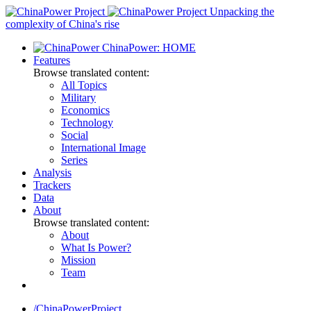
Skip
Unpacking the
to
complexity of China's rise
content
ChinaPower: HOME
Features
Browse translated content:
All Topics
Military
Economics
Technology
Social
International Image
Series
Analysis
Trackers
Data
About
Browse translated content:
About
What Is Power?
Mission
Team
/ChinaPowerProject