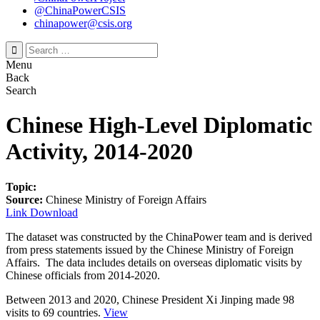
@ChinaPowerCSIS
chinapower@csis.org
Search
for:
Menu
Back
Search
Chinese High-Level Diplomatic
Activity, 2014-2020
Topic:
Source:
Chinese Ministry of Foreign Affairs
Link
Download
The dataset was constructed by the ChinaPower team and is derived
from press statements issued by the Chinese Ministry of Foreign
Affairs. The data includes details on overseas diplomatic visits by
Chinese officials from 2014-2020.
Between 2013 and 2020, Chinese President Xi Jinping made
98
visits
to
69 countries
.
View