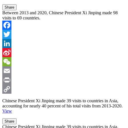
Share
Between 2013 and 2020, Chinese President Xi Jinping made 98
visits to 69 countries.
Facebook
Twitter
LinkedIn
Sina
Weibo
WeChat
Email
Print
Copy
Chinese President Xi Jinping made
39 visits
to countries in Asia,
accounting for nearly
40 percent
of his total visits from 2013-2020.
Link
View
Share
Chinese President Xi Jinping made 39 visits to countries in Asia,