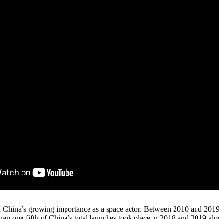
en China’s growing importance as a space actor. Between 2010 and 2019
than one-fifth of China’s total launches took place in 2018 and 2019 al