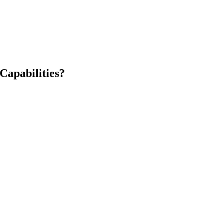
Capabilities?