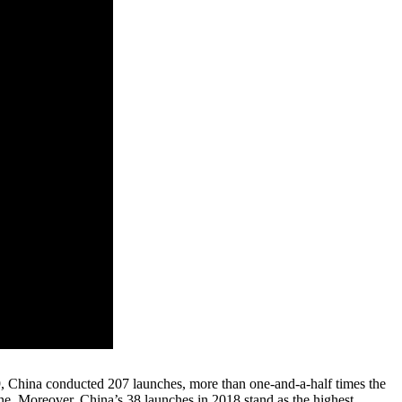
, China conducted 207 launches, more than one-and-a-half times the
one. Moreover, China’s 38 launches in 2018 stand as the highest