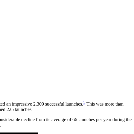
1
ed an impressive 2,309 successful launches.
This was more than
ined 225 launches.
onsiderable decline from its average of 66 launches per year during the
2.