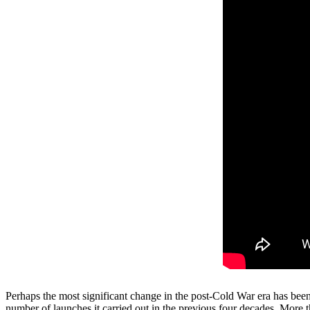
Perhaps the most significant change in the post-Cold War era has be
number of launches it carried out in the previous four decades. More 