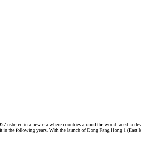
57 ushered in a new era where countries around the world raced to dev
bit in the following years. With the launch of Dong Fang Hong 1 (East I