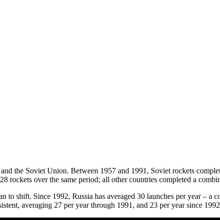
 and the Soviet Union. Between 1957 and 1991, Soviet rockets complet
 28 rockets over the same period; all other countries completed a comb
an to shift. Since 1992, Russia has averaged 30 launches per year – a c
istent, averaging 27 per year through 1991, and 23 per year since 199