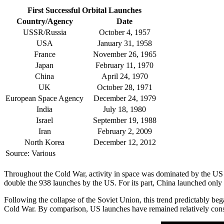
First Successful Orbital Launches
Country/Agency
Date
USSR/Russia
October 4, 1957
USA
January 31, 1958
France
November 26, 1965
Japan
February 11, 1970
China
April 24, 1970
UK
October 28, 1971
European Space Agency
December 24, 1979
India
July 18, 1980
Israel
September 19, 1988
Iran
February 2, 2009
North Korea
December 12, 2012
Source: Various
Throughout the Cold War, activity in space was dominated by the US
double the 938 launches by the US. For its part, China launched only
Following the collapse of the Soviet Union, this trend predictably beg
Cold War. By comparison, US launches have remained relatively cons