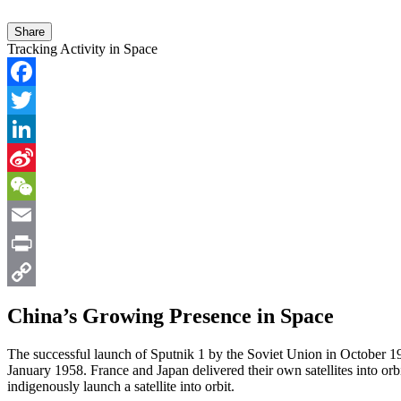
Share
Tracking Activity in Space
Facebook
Twitter
LinkedIn
Sina
Weibo
WeChat
Email
Print
Copy
China’s Growing Presence in Space
Link
The successful launch of Sputnik 1 by the Soviet Union in October 19
January 1958. France and Japan delivered their own satellites into or
indigenously launch a satellite into orbit.