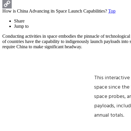
Print
How is China Advancing its Space Launch Capabilities?
Top
Copy
Share
Link
Jump to
Conducting activities in space embodies the pinnacle of technologica
of countries have the capability to indigenously launch payloads into
require China to make significant headway.