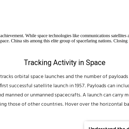
l achievement. While space technologies like communications satellites
 space. China sits among this elite group of spacefaring nations. Clos