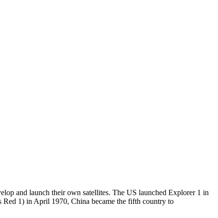
elop and launch their own satellites. The US launched Explorer 1 in
s Red 1) in April 1970, China became the fifth country to