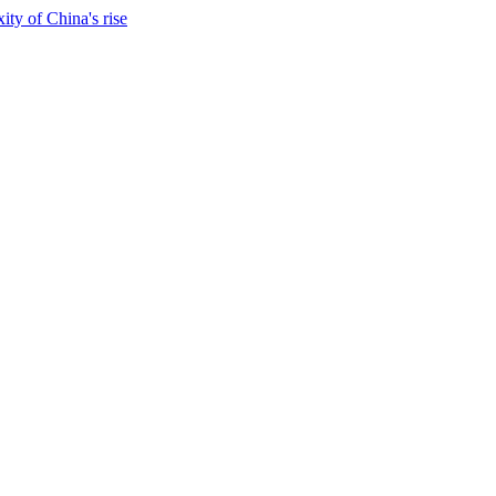
ty of China's rise