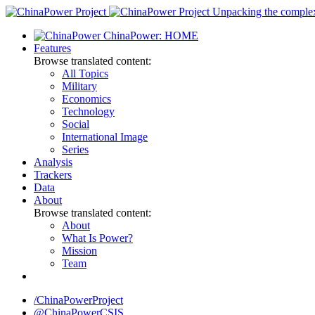
Skip
Unpacking the complexi
to
ChinaPower: HOME
content
Features
Browse translated content:
All Topics
Military
Economics
Technology
Social
International Image
Series
Analysis
Trackers
Data
About
Browse translated content:
About
What Is Power?
Mission
Team
/ChinaPowerProject
@ChinaPowerCSIS