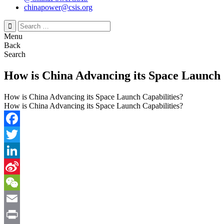
chinapower@csis.org
Search
for:
Menu
Back
Search
How is China Advancing its Space Launch 
How is China Advancing its Space Launch Capabilities?
How is China Advancing its Space Launch Capabilities?
Facebook
Twitter
LinkedIn
Sina
Weibo
WeChat
Email