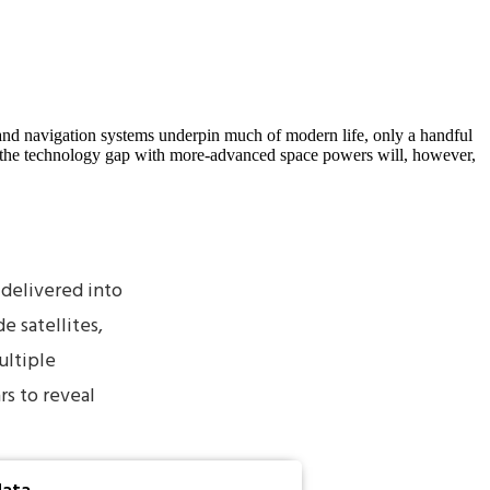
 and navigation systems underpin much of modern life, only a handful
ing the technology gap with more-advanced space powers will, however,