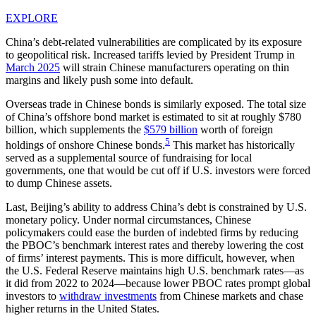
EXPLORE
China’s debt-related vulnerabilities are complicated by its exposure
to geopolitical risk. Increased tariffs levied by President Trump in
March 2025
will strain Chinese manufacturers operating on thin
margins and likely push some into default.
Overseas trade in Chinese bonds is similarly exposed. The total size
of China’s offshore bond market is estimated to sit at roughly $780
billion, which supplements the
$579 billion
worth of foreign
5
holdings of onshore Chinese bonds.
This market has historically
served as a supplemental source of fundraising for local
governments, one that would be cut off if U.S. investors were forced
to dump Chinese assets.
Last, Beijing’s ability to address China’s debt is constrained by U.S.
monetary policy. Under normal circumstances, Chinese
policymakers could ease the burden of indebted firms by reducing
the PBOC’s benchmark interest rates and thereby lowering the cost
of firms’ interest payments. This is more difficult, however, when
the U.S. Federal Reserve maintains high U.S. benchmark rates—as
it did from 2022 to 2024—because lower PBOC rates prompt global
investors to
withdraw investments
from Chinese markets and chase
higher returns in the United States.