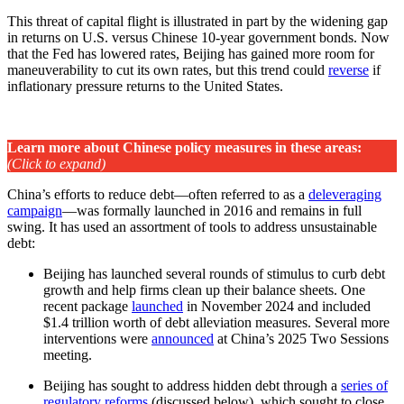
This threat of capital flight is illustrated in part by the widening gap
in returns on U.S. versus Chinese 10-year government bonds. Now
that the Fed has lowered rates, Beijing has gained more room for
maneuverability to cut its own rates, but this trend could
reverse
if
inflationary pressure returns to the United States.
Learn more about Chinese policy measures in these areas
:
(Click to expand)
China’s efforts to reduce debt—often referred to as a
deleveraging
campaign
—was formally launched in 2016 and remains in full
swing. It has used an assortment of tools to address unsustainable
debt:
Beijing has launched several rounds of stimulus to curb debt
growth and help firms clean up their balance sheets. One
recent package
launched
in November 2024 and included
$1.4 trillion worth of debt alleviation measures. Several more
interventions were
announced
at China’s 2025 Two Sessions
meeting.
Beijing has sought to address hidden debt through a
series of
regulatory reforms
(discussed below), which sought to close