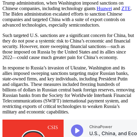
Trump administration, when Washington imposed sanctions on
Chinese companies, including technology giants
Huawei
and
ZTE
.
The Biden administration escalated efforts to sanction Chinese
companies and targeted China with a suite of export controls on
advanced technologies, especially semiconductors.
Such targeted U.S. sanctions are a significant concern for China, but
they do not pose a systemic risk to China’s economic and financial
security. However, more sweeping financial sanctions—such as
those imposed on Russia by the United States and its allies since
2022—could cause much greater pain for China’s economy.
In response to Russia’s invasion of Ukraine, Washington and its
allies imposed sweeping sanctions targeting major Russian banks,
state-owned firms, and key individuals, including President Putin
and oligarchs. These measures included freezing hundreds of
billions of dollars in Russian central bank foreign reserves, removing
Russian banks from the Society for Worldwide Interbank Financial
Telecommunications (SWIFT) international payment system, and
restricting exports of critical technologies to weaken Russia’s
military and economic capabilities.