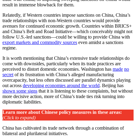
result in immense blowback for them.
Relatedly, if Western countries impose sanctions on China, China’s
trade relationships with non-Western countries would provide
avenues for continued economic growth. Countries within BRICS+
and China’s Belt and Road Initiative—which conceivably might not
follow U.S.-led sanctions—could be willing to provide China with
export markets and commodity sources
even amidst a sanctions
regime.
It is worth mentioning that China’s extensive trade relationships do
come with downsides, particularly when its trade practices are
perceived to distort domestic economies. Washington has
made
no
secret
of its frustration with China’s alleged manufacturing
overcapacity, but less often discussed are parallel dynamics playing
out across
developing economies around the world
. Beijing has
shown some signs
that it is listening to these complaints, but without
more decisive action, more of China’s trade ties risk turning into
diplomatic liabilities.
Learn more about Chinese policy measures in these areas
:
(Click to expand)
China has cultivated its trade network through a combination of
bilateral and plurilateral initiatives.