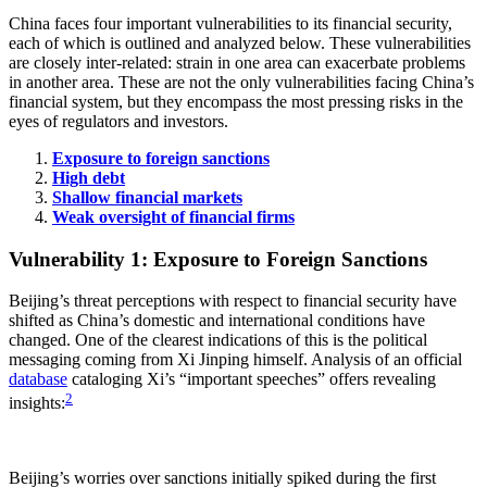
China faces four important vulnerabilities to its financial security,
each of which is outlined and analyzed below. These vulnerabilities
are closely inter-related: strain in one area can exacerbate problems
in another area. These are not the only vulnerabilities facing China’s
financial system, but they encompass the most pressing risks in the
eyes of regulators and investors.
Exposure to foreign sanctions
High debt
Shallow financial markets
Weak oversight of financial firms
Vulnerability 1: Exposure to Foreign Sanctions
Beijing’s threat perceptions with respect to financial security have
shifted as China’s domestic and international conditions have
changed. One of the clearest indications of this is the political
messaging coming from Xi Jinping himself. Analysis of an official
database
cataloging Xi’s “important speeches” offers revealing
2
insights:
Beijing’s worries over sanctions initially spiked during the first