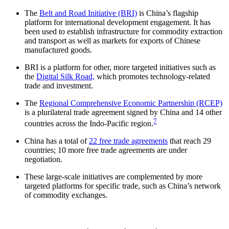
The
Belt and Road Initiative (BRI)
is China’s flagship
platform for international development engagement. It has
been used to establish infrastructure for commodity extraction
and transport as well as markets for exports of Chinese
manufactured goods.
BRI is a platform for other, more targeted initiatives such as
the
Digital Silk Road,
which promotes technology-related
trade and investment.
The
Regional Comprehensive Economic Partnership (RCEP)
is a plurilateral trade agreement signed by China and 14 other
7
countries across the Indo-Pacific region.
China has a total of
22 free trade agreements
that reach 29
countries; 10 more free trade agreements are under
negotiation.
These large-scale initiatives are complemented by more
targeted platforms for specific trade, such as China’s network
of commodity exchanges.