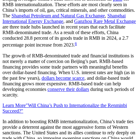
RMB internationalization. These efforts are most clearly seen in
China’s imports of oil, gas, critical minerals, and other commodities.
The
Shanghai Petroleum and Natural Gas Exchange
,
Shanghai
International Energy Exchange
, and
Ganzhou Rare Metal Exchange
are three trade hubs launched in recent years that each facilitate
RMB-denominated trade. As a result of these efforts, China
conducted 28.8 percent of its goods trade in RMB in 2024, a 2.7
6
percentage point increase from 2023.
The growth of RMB-denominated trade and financial institutions is
not merely a matter of coercion on Beijing’s part. RMB-based
financing provides some trade partners with meaningful benefits
over dollar-based financing. When U.S. interest rates are high (as in
the past few years),
dollars become scarce
, and dollar-based trade
financing grows more expensive. RMB-based trade can help
developing economies
conserve their dollars
during such periods of
scarcity.
Learn More
"Will China’s Push to Internationalize the Renminbi
Succeed?"
In addition to boosting RMB internationalization, China’s trade ties
provide a deterrent against the most aggressive forms of Western
sanctions. The United States and its allies continue to rely deeply on
trade with China, so imposing sweeping sanctions on China would