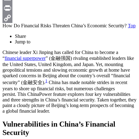
Email
Print
How Do Financial Risks Threaten China’s Economic Security?
Top
Copy
Share
Link
Jump to
Chinese leader Xi Jinping has called for China to become a
“
financial superpower
” (金融强国) rivaling established leaders like
the United States, United Kingdom, and Japan. Yet, mounting
geopolitical tensions and slowing economic growth at home have
sparked concerns in Beijing about the country’s overall “financial
1
security” (金融安全).
China has made notable strides in recent
years to shore up financial risks, but numerous challenges
persist. This ChinaPower feature explores four key vulnerabilities
and three strengths in China’s financial security. Taken together, they
paint a cloudy picture of Beijing’s long-term prospects of becoming
a global financial leader.
Vulnerabilities in China’s Financial
Security