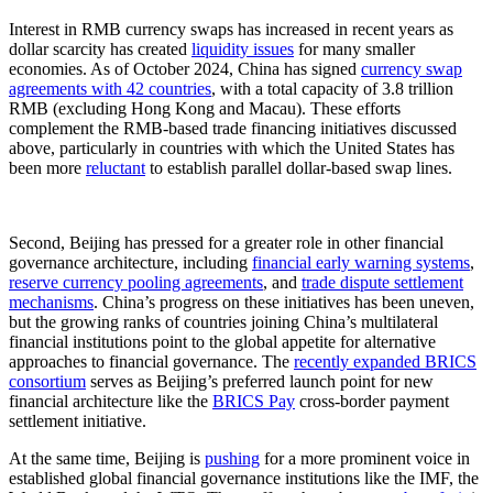
Interest in RMB currency swaps has increased in recent years as
dollar scarcity has created
liquidity issues
for many smaller
economies. As of October 2024, China has signed
currency swap
agreements with 42 countries
, with a total capacity of 3.8 trillion
RMB (excluding Hong Kong and Macau). These efforts
complement the RMB-based trade financing initiatives discussed
above, particularly in countries with which the United States has
been more
reluctant
to establish parallel dollar-based swap lines.
Second, Beijing has pressed for a greater role in other financial
governance architecture, including
financial early warning systems
,
reserve currency pooling agreements
, and
trade dispute settlement
mechanisms
. China’s progress on these initiatives has been uneven,
but the growing ranks of countries joining China’s multilateral
financial institutions point to the global appetite for alternative
approaches to financial governance. The
recently expanded BRICS
consortium
serves as Beijing’s preferred launch point for new
financial architecture like the
BRICS Pay
cross-border payment
settlement initiative.
At the same time, Beijing is
pushing
for a more prominent voice in
established global financial governance institutions like the IMF, the