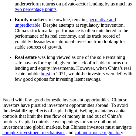
underperform returns on private-sector lending by as much as
two percentage points
.
Equity markets
, meanwhile, remain
speculative and
unpredictable
. Despite attempts at regulatory intervention,
China’s stock market performance is often untethered to the
performance of its real economy, and its track record of
volatility dissuades institutional investors from looking for
stable sources of growth.
Real estate
was long viewed as one of the sole remaining
safe havens for capital, given the lack of reliable returns on
lending and equity investments. However, when China’s real
estate bubble
burst
in 2021, would-be investors were left with
few good options for investing latent savings.
Faced with few good domestic investment opportunities, Chinese
investors have pursued investment opportunities abroad. To avoid
the destabilizing effects of capital flight, Beijing maintains capital
controls that limit the free flow of money in and out of China’s
borders. Capital controls leave openings for some outbound
investment into global markets, but Chinese investors must navigate
complex investment mechanisms
and
cat-and-mouse regulatory