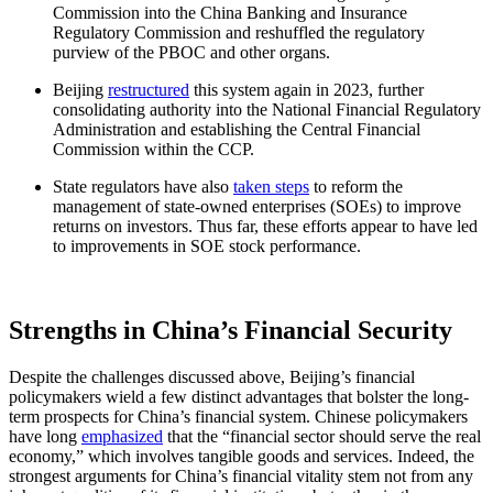
Commission into the China Banking and Insurance
Regulatory Commission and reshuffled the regulatory
purview of the PBOC and other organs.
Beijing
restructured
this system again in 2023, further
consolidating authority into the National Financial Regulatory
Administration and establishing the Central Financial
Commission within the CCP.
State regulators have also
taken steps
to reform the
management of state-owned enterprises (SOEs) to improve
returns on investors. Thus far, these efforts appear to have led
to improvements in SOE stock performance.
Strengths in China’s Financial Security
Despite the challenges discussed above, Beijing’s financial
policymakers wield a few distinct advantages that bolster the long-
term prospects for China’s financial system. Chinese policymakers
have long
emphasized
that the “financial sector should serve the real
economy,” which involves tangible goods and services. Indeed, the
strongest arguments for China’s financial vitality stem not from any