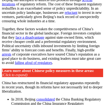
iterations
of regulatory reform. The cost of these frequent regulatory
reshuffles is an exacerbated sense of policy unpredictability. In an
uncertain policy landscape, businesses are
reluctant
to invest in new
ventures, particularly given Beijing’s track record of unexpectedly
censuring whole industries at a time.
Together, these factors weaken the competitiveness of China’s
financial sector in the global landscape. Foreign investors complain
that they
face a disadvantage
against state-owned firms, which
receive cheaper credit and a preferential regulatory environment.
Political uncertainty chills inbound investments by limiting foreign
firms’ ability to forecast costs and benefits. Finally, high-profile
arrests
of corporate executives have soured China’s reputation as a
good place to do business, and existing leaders must take great care
to avoid
falling afoul of regulators
.
Learn more about Chinese policy measures in these areas
:
(Click to expand)
China has restructured its financial regulatory apparatus repeatedly
in recent years, though its reforms have not necessarily led to deeper
liberalization.
In 2018, Beijing
consolidated
the China Banking Regulatory
Commission and the China Insurance Regulatory