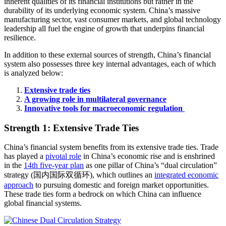
inherent qualities of its financial institutions but rather in the
durability of its underlying economic system. China’s massive
manufacturing sector, vast consumer markets, and global technology
leadership all fuel the engine of growth that underpins financial
resilience.
In addition to these external sources of strength, China’s financial
system also possesses three key internal advantages, each of which
is analyzed below:
Extensive trade ties
A growing role in multilateral governance
Innovative tools for macroeconomic regulation
Strength 1: Extensive Trade Ties
China’s financial system benefits from its extensive trade ties. Trade
has played a
pivotal role
in China’s economic rise and is enshrined
in the
14th five-year plan
as one pillar of China’s “dual circulation”
strategy (国内国际双循环), which outlines an
integrated economic
approach
to pursuing domestic and foreign market opportunities.
These trade ties form a bedrock on which China can influence
global financial systems.