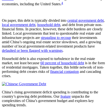
4
economies, including the United States.
On paper, this debt is typically divided into
central government debt
,
local government debt
,
household debt
, and debt from private non-
financial firms. In practice, however, these debt burdens are closely
linked. Local governments that lent to questionable real estate and
infrastructure projects are
struggling to recoup
their investments
amid China’s ongoing real estate sector slowdown, and a growing
number of local government-related investment products have
defaulted or been flagged with warnings
.
Household debt is also exposed to turbulence in the real estate
market, not least because
60 percent of household debt
is in the form
of residential mortgages. Taken together, this brittle network of non-
performing debt creates risks of
financial contagion
and cascading
crises.
China’s rising government deficit spending is contributing to the
country’s growing debt problems. Our
feature
unpacks the
complexities of China’s government budget and explores key
spending trends.