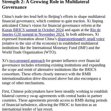
Strength 2: A Growing Role in Multilateral
Governance
China’s trade ties lend heft to Beijing’s efforts to shape multilateral
financial governance, which continue to gain traction. Xi Jinping
articulated China’s vision for financial governance reform at the
Kazan BRICS summit in October 2024
and again at the
Rio de
Janeiro G20 summit in November 2024.
In both addresses, Xi
expressed frustration about China’s
disproportionately small voice
(relative to the size of the economy) in established multilateral
institutions like the International Monetary Fund (IMF) and the
World Trade Organization (WTO).
Xi’s
two-pronged approach
for greater influence over financial
governance includes reforming existing institutions and expanding
the scope and remit of alternative institutions like the BRICS
consortium. These efforts closely intersect with the RMB
internationalization drive discussed above but also encompass a
range of other mechanisms.
First, Chinese policymakers have been steadily working to establish
bilateral currency swap agreements with central banks in partner
countries. These agreements provide access to RMB during periods
of financial turbulence, allowing the PBOC to function as an
international lender of last resort.