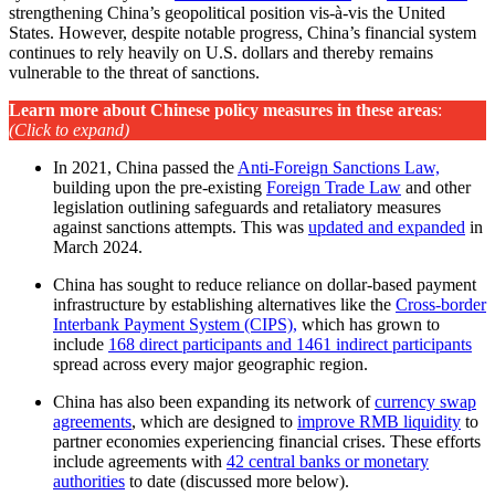
strengthening China’s geopolitical position vis-à-vis the United
States. However, despite notable progress, China’s financial system
continues to rely heavily on U.S. dollars and thereby remains
vulnerable to the threat of sanctions.
Learn more about Chinese policy measures in these areas
:
(Click to expand)
In 2021, China passed the
Anti-Foreign Sanctions Law,
building upon the pre-existing
Foreign Trade Law
and other
legislation outlining safeguards and retaliatory measures
against sanctions attempts. This was
updated and expanded
in
March 2024.
China has sought to reduce reliance on dollar-based payment
infrastructure by establishing alternatives like the
Cross-border
Interbank Payment System (CIPS),
which has grown to
include
168 direct participants and 1461 indirect participants
spread across every major geographic region.
China has also been expanding its network of
currency swap
agreements
, which are designed to
improve RMB liquidity
to
partner economies experiencing financial crises. These efforts
include agreements with
42 central banks or monetary
authorities
to date (discussed more below).