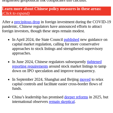
heightened geopolitical risk complicates this calculus.
Learn more about Chinese policy measures in these areas
:
(Click to expand)
After a
precipitous drop
in foreign investment during the COVID-19
pandemic, Chinese regulators have announced efforts to attract
foreign investors, though these steps remain modest.
In April 2024, the State Council
published
new guidance on
capital market regulation, calling for more conservative
approaches to stock listings and strengthened supervisory
approaches.
In June 2024, Chinese regulators subsequently
tightened
reporting requirements
around stock market listings to tamp
down on IPO speculation and improve transparency.
In September 2024, Shanghai and Beijing
moved
to relax
capital controls and facilitate easier cross-border flows of
funds.
China’s leadership has promised
deeper reforms
in 2025, but
international observers
remain skeptical
.