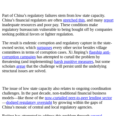
Part of China’s regulatory failures stem from low state capacity.
China’s financial regulators are often
stretched thin
, and many
report
inadequate resources and poor pay. These conditions make
regulatory bureaucrats vulnerable to being bought off by companies
seeking political favors or lighter regulation.
The result is endemic corruption and regulatory capture in the state-
owned sector, which
surpasses
every other sector besides village
committees in terms of corruption cases. Xi Jinping’s
flagship anti-
corruption campaign
has attempted to curtail the problem by
threatening (and implementing)
harsh punitive measures
, but some
scholars
argue
that the challenge will persist until the underlying
structural issues are solved.
The issue of low state capacity also relates to ongoing coordination
challenges. In the past decade, non-traditional financial business
models—like those of the
now-curtailed peer-to-peer lending sector
—
dodged regulatory oversight
by growing within the gaps of
China’s mosaic of central and local regulatory agencies.
Beijing has attempted to address this problem through
several