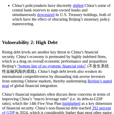
China’s policymakers have discreetly
shifted
China’s some of
central bank reserves to state-owned banks and
simultaneously
downsized
its U.S. Treasury holdings, both of
which have the effect of obscuring Beijing’s monetary policy
maneuvering.
Vulnerability 2: High Debt
Rising debt levels are another key threat to China’s financial
security. China’s economy is permeated by highly indebted firms,
which is a drag on overall economic performance and jeopardizes
Beijing’s
“bottom line of no systemic financial risks”
(不发生系统
性金融风险的底线). China’s high debt levels also weaken its
international competitiveness by dissuading risk-averse investors
from entering Chinese markets, thereby undermining
Beijing’s stated
goal
of global financial integration.
China’s financial regulators often discuss these concerns in terms of
improving China’s “macro leverage ratio” (i.e. its debt-to-GDP
ratio), which the 14th Five-Year Plan
highlighted
as a key dimension
of financial security. China’s non-financial debt reached
292 percent
of GDP
in 2024, which is considerably higher than most other major