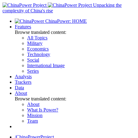
Skip
Unpacking the
to
complexity of China's rise
content
ChinaPower: HOME
Features
Browse translated content:
All Topics
Military
Economics
Technology
Social
International Image
Series
Analysis
Trackers
Data
About
Browse translated content:
About
What Is Power?
Mission
Team
/ChinaPowerProject