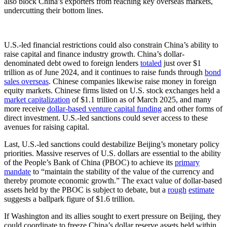
also block China’s exporters from reaching key overseas markets,
undercutting their bottom lines.
U.S.-led financial restrictions could also constrain China’s ability to
raise capital and finance industry growth. China’s dollar-
denominated debt owed to foreign lenders
totaled
just over $1
trillion as of June 2024, and it continues to raise funds through
bond
sales overseas
. Chinese companies likewise raise money in foreign
equity markets. Chinese firms listed on U.S. stock exchanges held a
market capitalization
of $1.1 trillion as of March 2025, and many
more receive
dollar-based venture capital funding
and other forms of
direct investment. U.S.-led sanctions could sever access to these
avenues for raising capital.
Last, U.S.-led sanctions could destabilize Beijing’s monetary policy
priorities. Massive reserves of U.S. dollars are essential to the ability
of the People’s Bank of China (PBOC) to achieve its
primary
mandate
to “maintain the stability of the value of the currency and
thereby promote economic growth.” The exact value of dollar-based
assets held by the PBOC is subject to debate, but a
rough
estimate
suggests a ballpark figure of $1.6 trillion.
If Washington and its allies sought to exert pressure on Beijing, they
could coordinate to freeze China’s dollar reserve assets held within