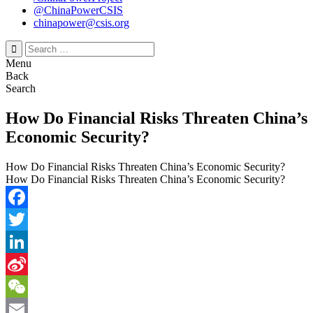
@ChinaPowerCSIS
chinapower@csis.org
Search
for:
Menu
Back
Search
How Do Financial Risks Threaten China’s
Economic Security?
How Do Financial Risks Threaten China’s Economic Security?
How Do Financial Risks Threaten China’s Economic Security?
Facebook
Twitter
LinkedIn
Sina
Weibo
WeChat