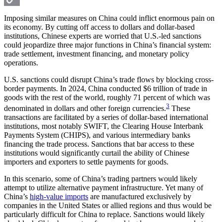
Copy
Imposing similar measures on China could inflict enormous pain on
its economy. By cutting off access to dollars and dollar-based
Link
institutions, Chinese experts are worried that U.S.-led sanctions
could jeopardize three major functions in China’s financial system:
trade settlement, investment financing, and monetary policy
operations.
U.S. sanctions could disrupt China’s trade flows by blocking cross-
border payments. In 2024, China conducted $6 trillion of trade in
goods with the rest of the world, roughly 71 percent of which was
3
denominated in dollars and other foreign currencies.
These
transactions are facilitated by a series of dollar-based international
institutions, most notably SWIFT, the Clearing House Interbank
Payments System (CHIPS), and various intermediary banks
financing the trade process. Sanctions that bar access to these
institutions would significantly curtail the ability of Chinese
importers and exporters to settle payments for goods.
In this scenario, some of China’s trading partners would likely
attempt to utilize alternative payment infrastructure. Yet many of
China’s
high-value imports
are manufactured exclusively by
companies in the United States or allied regions and thus would be
particularly difficult for China to replace. Sanctions would likely