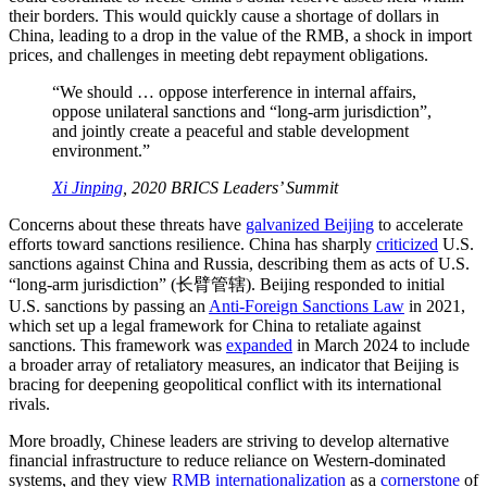
their borders. This would quickly cause a shortage of dollars in
China, leading to a drop in the value of the RMB, a shock in import
prices, and challenges in meeting debt repayment obligations.
“We should … oppose interference in internal affairs,
oppose unilateral sanctions and “long-arm jurisdiction”,
and jointly create a peaceful and stable development
environment.”
Xi Jinping
, 2020 BRICS Leaders’ Summit
Concerns about these threats have
galvanized Beijing
to accelerate
efforts toward sanctions resilience. China has sharply
criticized
U.S.
sanctions against China and Russia, describing them as acts of U.S.
“long-arm jurisdiction” (长臂管辖). Beijing responded to initial
U.S. sanctions by passing an
Anti-Foreign Sanctions Law
in 2021,
which set up a legal framework for China to retaliate against
sanctions. This framework was
expanded
in March 2024 to include
a broader array of retaliatory measures, an indicator that Beijing is
bracing for deepening geopolitical conflict with its international
rivals.
More broadly, Chinese leaders are striving to develop alternative
financial infrastructure to reduce reliance on Western-dominated
systems, and they view
RMB internationalization
as a
cornerstone
of