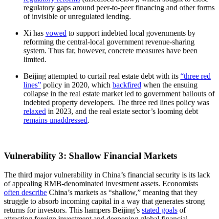
regulatory gaps around peer-to-peer financing and other forms
of invisible or unregulated lending.
Xi has
vowed
to support indebted local governments by
reforming the central-local government revenue-sharing
system. Thus far, however, concrete measures have been
limited.
Beijing attempted to curtail real estate debt with its
“three red
lines”
policy in 2020, which
backfired
when the ensuing
collapse in the real estate market led to government bailouts of
indebted property developers. The three red lines policy was
relaxed
in 2023, and the real estate sector’s looming debt
remains unaddressed
.
Vulnerability 3: Shallow Financial Markets
The third major vulnerability in China’s financial security is its lack
of appealing RMB-denominated investment assets. Economists
often describe
China’s markets as “shallow,” meaning that they
struggle to absorb incoming capital in a way that generates strong
returns for investors. This hampers Beijing’s
stated goals
of
attracting foreign investment and deepening global financial