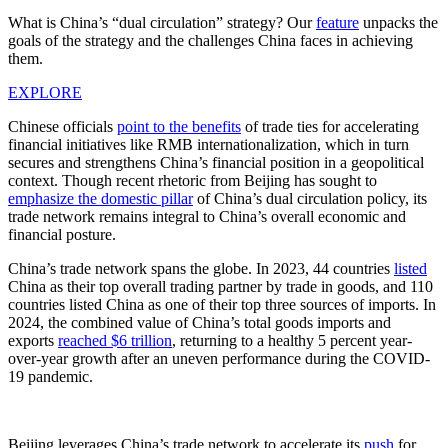
What is China’s “dual circulation” strategy? Our
feature
unpacks the
goals of the strategy and the challenges China faces in achieving
them.
EXPLORE
Chinese officials
point to the benefits
of trade ties for accelerating
financial initiatives like RMB internationalization, which in turn
secures and strengthens China’s financial position in a geopolitical
context. Though recent rhetoric from Beijing has sought to
emphasize the domestic pillar
of China’s dual circulation policy, its
trade network remains integral to China’s overall economic and
financial posture.
China’s trade network spans the globe. In 2023, 44 countries
listed
China as their top overall trading partner by trade in goods, and 110
countries listed China as one of their top three sources of imports. In
2024, the combined value of China’s total goods imports and
exports
reached $6 trillion
, returning to a healthy 5 percent year-
over-year growth after an uneven performance during the COVID-
19 pandemic.
Beijing leverages China’s trade network to accelerate its
push
for