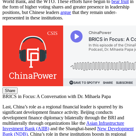
World Bank, and the WTO. These efforts have begun to
bear fruit
in
the form of higher voting shares and greater presence in leadership
positions, but Chinese leaders
argue
that they remain under-
represented in these institutions.
Share
BRICS in Focus: A Conversation with Dr. Mihaela Papa
Last, China’s role as a regional financial leader is spurred by its
significant development finance activity. Beijing conducts
development finance diplomacy bilaterally through the BRI and
multilaterally through organizations like the
Asian Infrastructure
Investment Bank (AIIB)
and the Shanghai-based
New Development
Bank (NDB)
. China’s role in these institutions boosts its regional