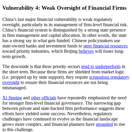
Vulnerability 4: Weak Oversight of Financial Firms
China’s last major financial vulnerability is weak regulatory
oversight, particularly in its management of firm-level financial risk.
China’s financial system is distinguished by a strong state presence
in firm management and capital allocation. In other words, the state
has a strong say in what gets funded. Chinese policymakers use
state-owned banks and investment funds to
steer financial resources
toward priority industries, which Beijing
believes
will foster long-
term growth.
The downside is that these priority sectors
tend to underperform
in
the short term. Because these firms are shielded from market logic
(i.e. propped up by state support), they require
scrupulous regulatory
oversight
to ensure their financial resources are not being
mismanaged.
Xi Jinping
and
other officials
have repeatedly emphasized the need
for stronger firm-level financial governance. The narrowing gap
between private and state-backed firm performance suggests these
efforts have yielded some success. Nevertheless, regulatory
challenges have continued to evolve as the financial landscape
grows more complex, and financial planners have
struggled
to rise
to this challenge.