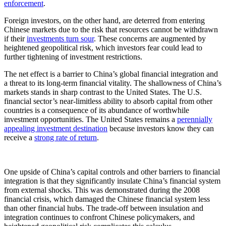
enforcement
.
Foreign investors, on the other hand, are deterred from entering
Chinese markets due to the risk that resources cannot be withdrawn
if their
investments turn sour
. These concerns are augmented by
heightened geopolitical risk, which investors fear could lead to
further tightening of investment restrictions.
The net effect is a barrier to China’s global financial integration and
a threat to its long-term financial vitality. The shallowness of China’s
markets stands in sharp contrast to the United States. The U.S.
financial sector’s near-limitless ability to absorb capital from other
countries is a consequence of its abundance of worthwhile
investment opportunities. The United States remains a
perennially
appealing investment destination
because investors know they can
receive a
strong rate of return
.
One upside of China’s capital controls and other barriers to financial
integration is that they significantly insulate China’s financial system
from external shocks. This was demonstrated during the 2008
financial crisis, which damaged the Chinese financial system less
than other financial hubs. The trade-off between insulation and
integration continues to confront Chinese policymakers, and