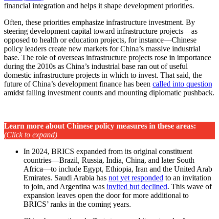
financial integration and helps it shape development priorities.
Often, these priorities emphasize infrastructure investment. By
steering development capital toward infrastructure projects—as
opposed to health or education projects, for instance—Chinese
policy leaders create new markets for China’s massive industrial
base. The role of overseas infrastructure projects rose in importance
during the 2010s as China’s industrial base ran out of useful
domestic infrastructure projects in which to invest. That said, the
future of China’s development finance has been
called into question
amidst falling investment counts and mounting diplomatic pushback.
Learn more about Chinese policy measures in these areas
:
(Click to expand)
In 2024, BRICS expanded from its original constituent
countries—Brazil, Russia, India, China, and later South
Africa—to include Egypt, Ethiopia, Iran and the United Arab
Emirates. Saudi Arabia has
not yet responded
to an invitation
to join, and Argentina was
invited but declined
. This wave of
expansion leaves open the door for more additional to
BRICS’ ranks in the coming years.