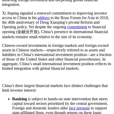
integration.
Xi Jinping signaled a renewed commitment to improving investor
access to China in his
address
to the Boao Forum for Asia in 2018,
the 40th anniversary of Deng Xiaoping’s pivotal Reform and
Opening policy. Yet despite the ongoing
commitment
to financial
opening (金融业开放), China’s presence in international financial
markets remains small relative to the size of its economy.
Chinese-owned investments in foreign markets and foreign-owned
assets in Chinese markets—respectively referred to as assets and
liabilities in China’s international investment position—are a fraction
of those of the United States and other financial powerhouses. In
aggregate, China’s small international investment position reflects its
limited integration with global financial markets.
China’s three largest financial markets face distinct challenges that
limit investor interest:
Banking
is subject to hands-on state intervention that steers
capital toward sectors prioritized by the central government.
Foreign and domestic lenders alike
face pressure
to support
state-affiliated firms, even though returns on these loans