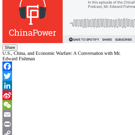
Share
U.S., China, and Economic Warfare: A Conversation with Mr.
Edward Fishman
Facebook
Twitter
LinkedIn
Sina
Weibo
WeChat
Email
Print