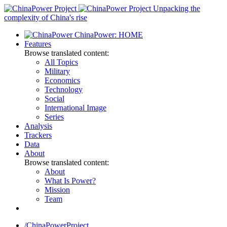
Skip
Unpacking the
to
complexity of China's rise
content
ChinaPower: HOME
Features
Browse translated content:
All Topics
Military
Economics
Technology
Social
International Image
Series
Analysis
Trackers
Data
About
Browse translated content:
About
What Is Power?
Mission
Team
/ChinaPowerProject