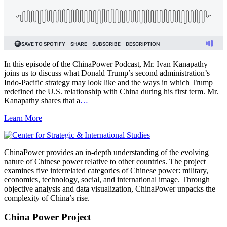
In this episode of the ChinaPower Podcast, Mr. Ivan Kanapathy
joins us to discuss what Donald Trump’s second administration’s
Indo-Pacific strategy may look like and the ways in which Trump
redefined the U.S. relationship with China during his first term. Mr.
Kanapathy shares that a
…
Learn More
ChinaPower provides an in-depth understanding of the evolving
nature of Chinese power relative to other countries. The project
examines five interrelated categories of Chinese power: military,
economics, technology, social, and international image. Through
objective analysis and data visualization, ChinaPower unpacks the
complexity of China’s rise.
China Power Project