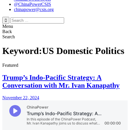
@ChinaPowerCSIS
chinapower@csis.org
Search
for:
Menu
Back
Search
Keyword:US Domestic Politics
Featured
Trump’s Indo-Pacific Strategy: A
Conversation with Mr. Ivan Kanapathy
November 22, 2024