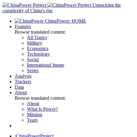
Skip
Unpacking the
to
complexity of China's rise
content
ChinaPower: HOME
Features
Browse translated content:
All Topics
Military
Economics
Technology
Social
International Image
Series
Analysis
Trackers
Data
About
Browse translated content:
About
What Is Power?
Mission
Team
/ChinaPowerProject