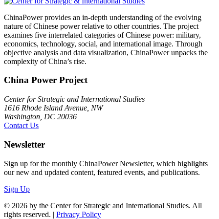
ChinaPower provides an in-depth understanding of the evolving
nature of Chinese power relative to other countries. The project
examines five interrelated categories of Chinese power: military,
economics, technology, social, and international image. Through
objective analysis and data visualization, ChinaPower unpacks the
complexity of China’s rise.
China Power Project
Center for Strategic and International Studies
1616 Rhode Island Avenue, NW
Washington, DC 20036
Contact Us
Newsletter
Sign up for the monthly ChinaPower Newsletter, which highlights
our new and updated content, featured events, and publications.
Sign Up
© 2026 by the Center for Strategic and International Studies. All
rights reserved. |
Privacy Policy