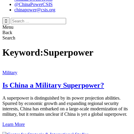
@ChinaPowerCSIS
chinapower@csis.org
Search
for:
Menu
Back
Search
Keyword:Superpower
Military
Is China a Military Superpower?
A superpower is distinguished by its power projection abilities.
Spurred by economic growth and expanding regional security
interests, China has embarked on a large-scale modernization of its
military, but it remains unclear if China is yet a global superpower.
Learn More