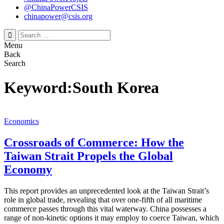
@ChinaPowerCSIS
chinapower@csis.org
Search
for:
Menu
Back
Search
Keyword:South Korea
Economics
Crossroads of Commerce: How the
Taiwan Strait Propels the Global
Economy
This report provides an unprecedented look at the Taiwan Strait’s
role in global trade, revealing that over one-fifth of all maritime
commerce passes through this vital waterway. China possesses a
range of non-kinetic options it may employ to coerce Taiwan, which