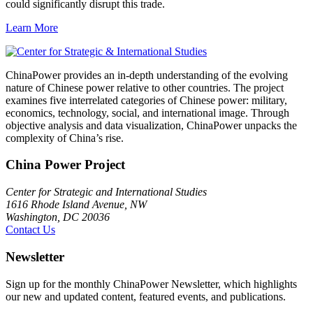
could significantly disrupt this trade.
Learn More
ChinaPower provides an in-depth understanding of the evolving
nature of Chinese power relative to other countries. The project
examines five interrelated categories of Chinese power: military,
economics, technology, social, and international image. Through
objective analysis and data visualization, ChinaPower unpacks the
complexity of China’s rise.
China Power Project
Center for Strategic and International Studies
1616 Rhode Island Avenue, NW
Washington, DC 20036
Contact Us
Newsletter
Sign up for the monthly ChinaPower Newsletter, which highlights
our new and updated content, featured events, and publications.