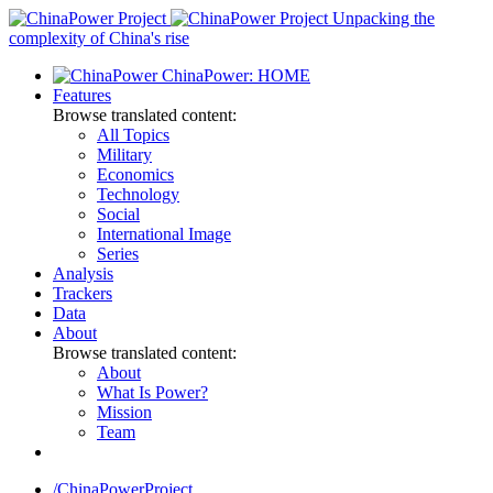
Skip
Unpacking the
to
complexity of China's rise
content
ChinaPower: HOME
Features
Browse translated content:
All Topics
Military
Economics
Technology
Social
International Image
Series
Analysis
Trackers
Data
About
Browse translated content:
About
What Is Power?
Mission
Team
/ChinaPowerProject