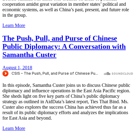
cooperation amidst great variation in member states’ political and
economic systems, as well as China’s past, present, and future role
in the group.
Learn More
The Push, Pull, and Purse of Chinese
Public Diplomacy: A Conversation with
Samantha Custer
August 1, 2018
In this episode, Samantha Custer joins us to discuss Chinese public
diplomacy and influence operations in the East Asia Pacific region.
She sheds light on five key parts of China’s public diplomacy
strategy as outlined in AidData’s latest report, Ties That Bind. Ms.
Custer also explores the success China has achieved thus far as a
result of its public diplomacy efforts and analyzes the implications
for East Asia and beyond.
Learn More