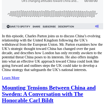
In this episode, Charles Parton joins us to discuss China’s evolving
relationship with the United Kingdom following the UK’s
withdrawal from the European Union. Mr. Parton examines how the
UK’s strategic thought toward China has changed over the past
decade, and describes how London has only recently awoken to the
potential threat China poses to its interests. He also offers insights
into what an effective UK approach toward China could look like
going forward and outlines steps the UK could take to develop a
China strategy that safeguards the UK’s national interests.
Learn More
Mounting Tensions Between China and
Sweden: A Conversation with The
Honorable Carl Bildt