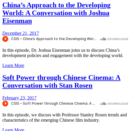
China’s Approach to the Developing
World: A Conversation with Joshua
Eisenman
December 21, 2017
In this episode, Dr. Joshua Eisenman joins us to discuss China’s
development policies and engagement with the developing world.
Learn More
Soft Power through Chinese Cinema: A
Conversation with Stan Rosen
February 23, 2017
In this episode, we discuss with Professor Stanley Rosen trends and
characteristics of the emerging Chinese film industry.
Learn More