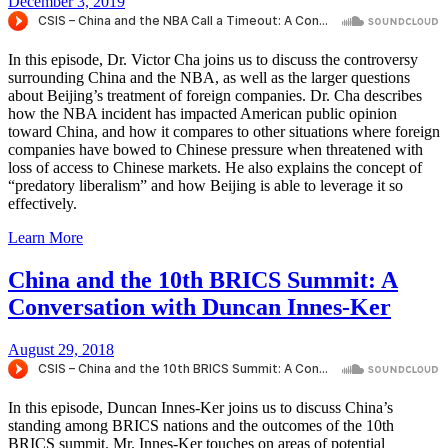
December 3, 2019
In this episode, Dr. Victor Cha joins us to discuss the controversy
surrounding China and the NBA, as well as the larger questions
about Beijing’s treatment of foreign companies. Dr. Cha describes
how the NBA incident has impacted American public opinion
toward China, and how it compares to other situations where foreign
companies have bowed to Chinese pressure when threatened with
loss of access to Chinese markets. He also explains the concept of
“predatory liberalism” and how Beijing is able to leverage it so
effectively.
Learn More
China and the 10th BRICS Summit: A
Conversation with Duncan Innes-Ker
August 29, 2018
In this episode, Duncan Innes-Ker joins us to discuss China’s
standing among BRICS nations and the outcomes of the 10th
BRICS summit. Mr. Innes-Ker touches on areas of potential