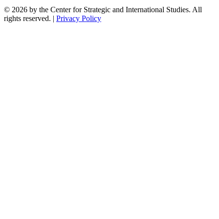
© 2026 by the Center for Strategic and International Studies. All
rights reserved. |
Privacy Policy