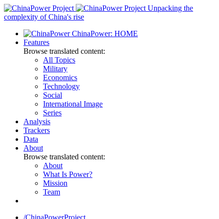
Skip
Unpacking the
to
complexity of China's rise
content
ChinaPower: HOME
Features
Browse translated content:
All Topics
Military
Economics
Technology
Social
International Image
Series
Analysis
Trackers
Data
About
Browse translated content:
About
What Is Power?
Mission
Team
/ChinaPowerProject