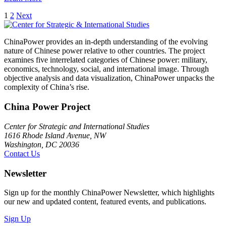
Posts
1
2
Next
pagination
ChinaPower provides an in-depth understanding of the evolving
nature of Chinese power relative to other countries. The project
examines five interrelated categories of Chinese power: military,
economics, technology, social, and international image. Through
objective analysis and data visualization, ChinaPower unpacks the
complexity of China’s rise.
China Power Project
Center for Strategic and International Studies
1616 Rhode Island Avenue, NW
Washington, DC 20036
Contact Us
Newsletter
Sign up for the monthly ChinaPower Newsletter, which highlights
our new and updated content, featured events, and publications.
Sign Up