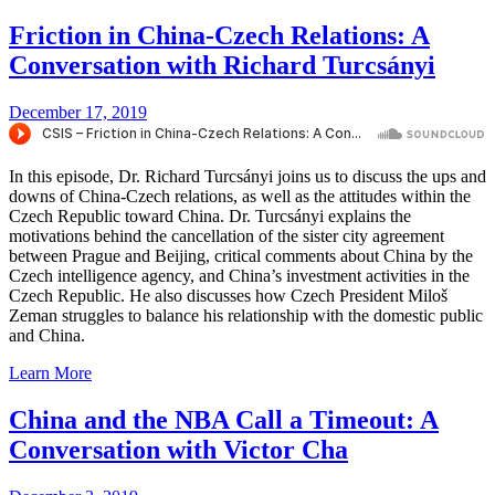
Friction in China-Czech Relations: A
Conversation with Richard Turcsányi
December 17, 2019
In this episode, Dr. Richard Turcsányi joins us to discuss the ups and
downs of China-Czech relations, as well as the attitudes within the
Czech Republic toward China. Dr. Turcsányi explains the
motivations behind the cancellation of the sister city agreement
between Prague and Beijing, critical comments about China by the
Czech intelligence agency, and China’s investment activities in the
Czech Republic. He also discusses how Czech President Miloš
Zeman struggles to balance his relationship with the domestic public
and China.
Learn More
China and the NBA Call a Timeout: A
Conversation with Victor Cha