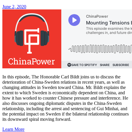
June 2, 2020
In this episode, The Honorable Carl Bildt joins us to discuss the
deterioration of China-Sweden relations in recent years, as well as
changing attitudes in Sweden toward China. Mr. Bildt explains the
extent to which Sweden is economically dependent on China, and
how it has worked to counter Chinese pressure and interference. He
also discusses ongoing diplomatic disputes in the China-Sweden
relationship, including the arrest and sentencing of Gui Minhai, and
the potential impact on Sweden if the bilateral relationship continues
its downward spiral moving forward.
Learn More