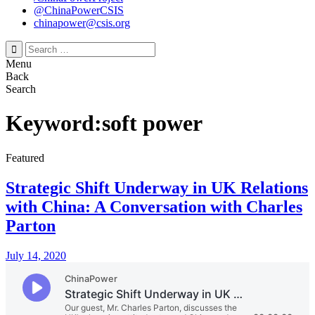
@ChinaPowerCSIS
chinapower@csis.org
Search
for:
Menu
Back
Search
Keyword:soft power
Featured
Strategic Shift Underway in UK Relations
with China: A Conversation with Charles
Parton
July 14, 2020