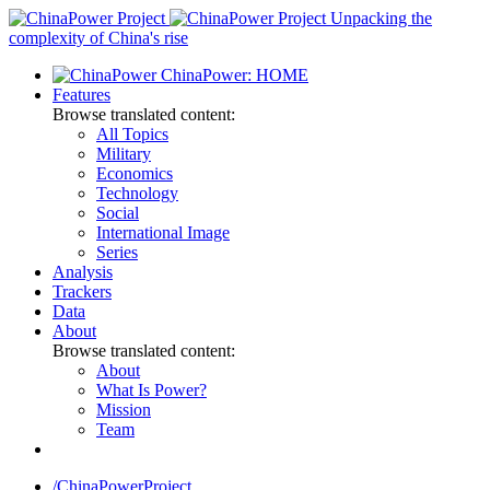
Skip
Unpacking the
to
complexity of China's rise
content
ChinaPower: HOME
Features
Browse translated content:
All Topics
Military
Economics
Technology
Social
International Image
Series
Analysis
Trackers
Data
About
Browse translated content:
About
What Is Power?
Mission
Team
/ChinaPowerProject