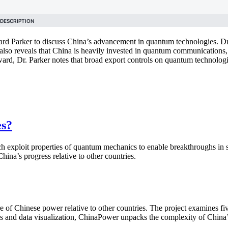
rd Parker to discuss China’s advancement in quantum technologies. Dr.
ker also reveals that China is heavily invested in quantum communicati
ard, Dr. Parker notes that broad export controls on quantum technologi
es?
ich exploit properties of quantum mechanics to enable breakthroughs i
na’s progress relative to other countries.
of Chinese power relative to other countries. The project examines fiv
is and data visualization, ChinaPower unpacks the complexity of China’s