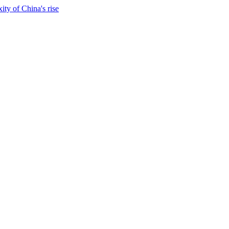
ty of China's rise