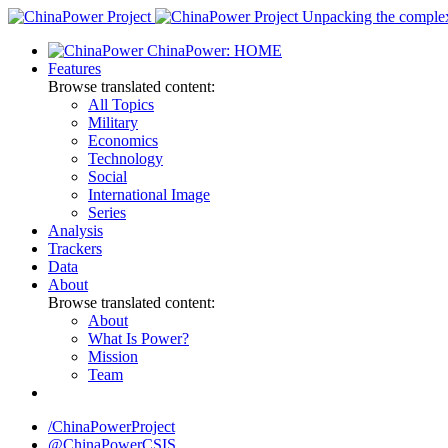
Skip
Unpacking the complexi
to
ChinaPower: HOME
content
Features
Browse translated content:
All Topics
Military
Economics
Technology
Social
International Image
Series
Analysis
Trackers
Data
About
Browse translated content:
About
What Is Power?
Mission
Team
/ChinaPowerProject
@ChinaPowerCSIS