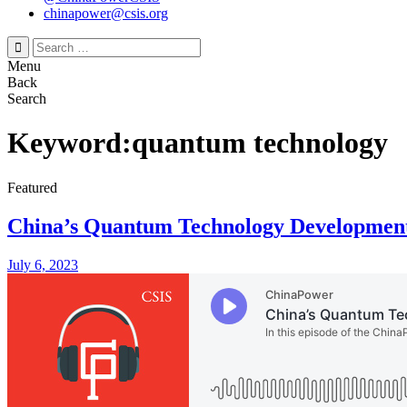
chinapower@csis.org
Search
for:
Menu
Back
Search
Keyword:quantum technology
Featured
China’s Quantum Technology Development
July 6, 2023