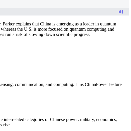
 Parker explains that China is emerging as a leader in quantum
ons, whereas the U.S. is more focused on quantum computing and
es run a risk of slowing down scientific progress.
n sensing, communication, and computing. This ChinaPower feature
e interrelated categories of Chinese power: military, economics,
 rise.