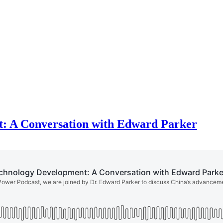
: A Conversation with Edward Parker