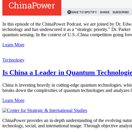
In this episode of the ChinaPower Podcast, we are joined by Dr. Edwa
technology and has underscored it as a “strategic priority.” Dr. Par
quantum sensing. In the context of U.S.-China competition going forw
Learn More
Technology
Is China a Leader in Quantum Technologi
China is investing heavily in cutting-edge quantum technologies, wh
breaks down the complexities of quantum technologies and analyzes Chi
Learn More
ChinaPower provides an in-depth understanding of the evolving nature 
technology, social, and international image. Through objective analys