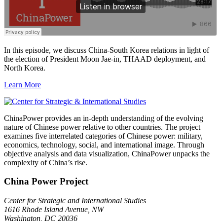
In this episode, we discuss China-South Korea relations in light of
the election of President Moon Jae-in, THAAD deployment, and
North Korea.
Learn More
ChinaPower provides an in-depth understanding of the evolving
nature of Chinese power relative to other countries. The project
examines five interrelated categories of Chinese power: military,
economics, technology, social, and international image. Through
objective analysis and data visualization, ChinaPower unpacks the
complexity of China’s rise.
China Power Project
Center for Strategic and International Studies
1616 Rhode Island Avenue, NW
Washington, DC 20036