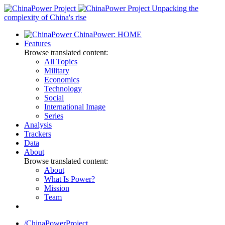
Skip
Unpacking the
to
complexity of China's rise
content
ChinaPower: HOME
Features
Browse translated content:
All Topics
Military
Economics
Technology
Social
International Image
Series
Analysis
Trackers
Data
About
Browse translated content:
About
What Is Power?
Mission
Team
/ChinaPowerProject