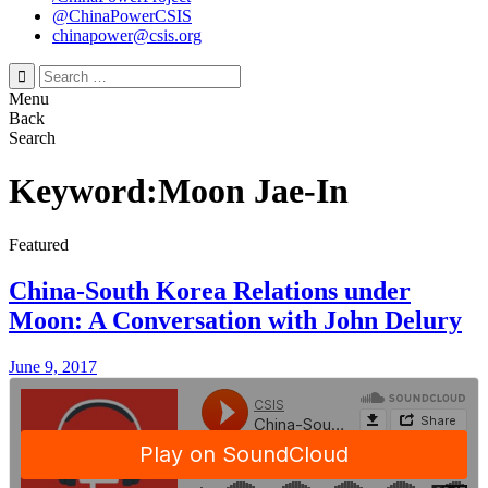
@ChinaPowerCSIS
chinapower@csis.org
Search
for:
Menu
Back
Search
Keyword:Moon Jae-In
Featured
China-South Korea Relations under
Moon: A Conversation with John Delury
June 9, 2017