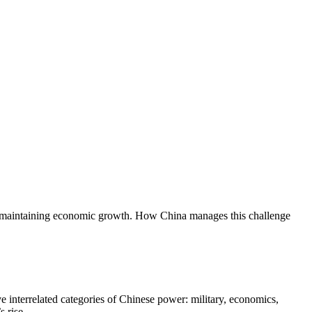
ile maintaining economic growth. How China manages this challenge
e interrelated categories of Chinese power: military, economics,
 rise.