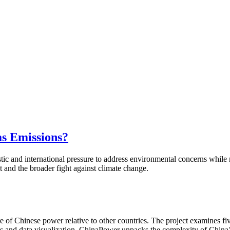
s Emissions?
estic and international pressure to address environmental concerns wh
nt and the broader fight against climate change.
of Chinese power relative to other countries. The project examines fiv
is and data visualization, ChinaPower unpacks the complexity of China’s