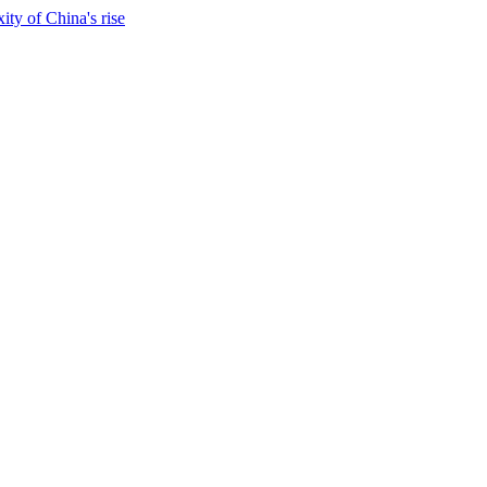
ty of China's rise