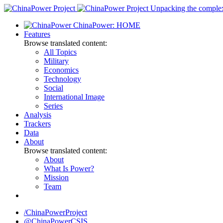
Skip
Unpacking the complexi
to
ChinaPower: HOME
content
Features
Browse translated content:
All Topics
Military
Economics
Technology
Social
International Image
Series
Analysis
Trackers
Data
About
Browse translated content:
About
What Is Power?
Mission
Team
/ChinaPowerProject
@ChinaPowerCSIS