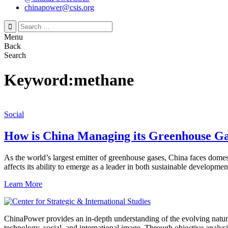
chinapower@csis.org
Search
for:
Menu
Back
Search
Keyword:methane
Social
How is China Managing its Greenhouse Ga
As the world’s largest emitter of greenhouse gases, China faces dom
affects its ability to emerge as a leader in both sustainable developme
Learn More
ChinaPower provides an in-depth understanding of the evolving nature 
technology, social, and international image. Through objective analys