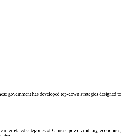
Chinese government has developed top-down strategies designed to
e interrelated categories of Chinese power: military, economics,
 rise.