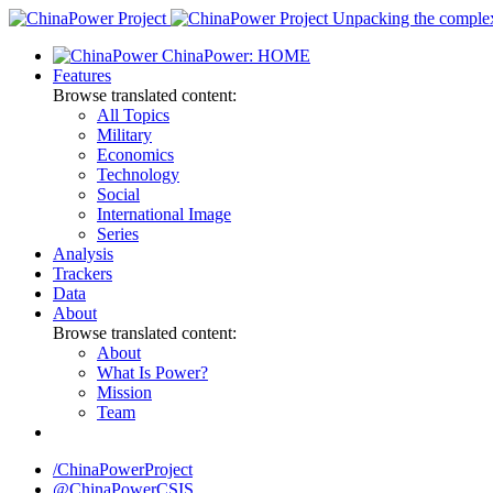
Skip
Unpacking the complexi
to
ChinaPower: HOME
content
Features
Browse translated content:
All Topics
Military
Economics
Technology
Social
International Image
Series
Analysis
Trackers
Data
About
Browse translated content:
About
What Is Power?
Mission
Team
/ChinaPowerProject
@ChinaPowerCSIS