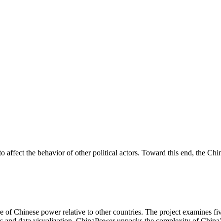
 to affect the behavior of other political actors. Toward this end, the 
of Chinese power relative to other countries. The project examines fiv
is and data visualization, ChinaPower unpacks the complexity of China’s