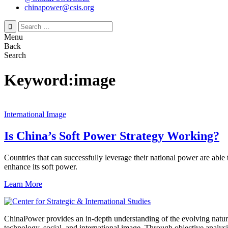
chinapower@csis.org
Search
for:
Menu
Back
Search
Keyword:image
International Image
Is China’s Soft Power Strategy Working?
Countries that can successfully leverage their national power are able
enhance its soft power.
Learn More
ChinaPower provides an in-depth understanding of the evolving nature 
technology, social, and international image. Through objective analys