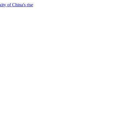
ty of China's rise