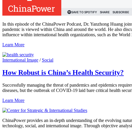
In this episode of the ChinaPower Podcast, Dr. Yanzhong Huang joins
pandemic is viewed within China and around the world. He also discus
influence within international health organizations, such as the Wo
Learn More
International Image
/
Social
How Robust is China’s Health Security?
Successfully managing the threat of pandemics and epidemics requires
diseases, but the outbreak of COVID-19 laid bare critical health secu
Learn More
ChinaPower provides an in-depth understanding of the evolving nature 
technology, social, and international image. Through objective analys