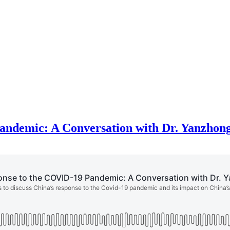
Pandemic: A Conversation with Dr. Yanzho