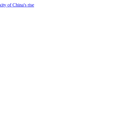
ty of China's rise