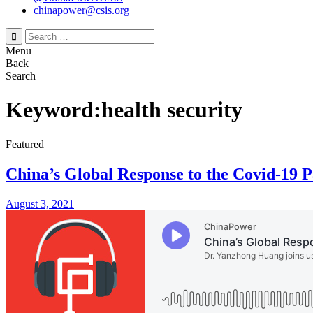
chinapower@csis.org
Search
for:
Menu
Back
Search
Keyword:health security
Featured
China’s Global Response to the Covid-19 
August 3, 2021