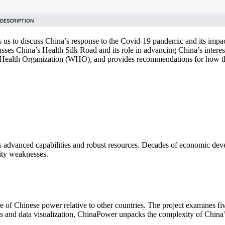
 us to discuss China’s response to the Covid-19 pandemic and its impa
ses China’s Health Silk Road and its role in advancing China’s intere
rld Health Organization (WHO), and provides recommendations for how 
 advanced capabilities and robust resources. Decades of economic deve
rity weaknesses.
of Chinese power relative to other countries. The project examines fiv
is and data visualization, ChinaPower unpacks the complexity of China’s