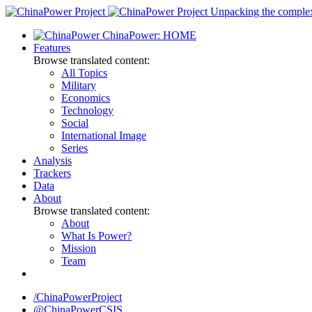
Skip
Unpacking the complexi
to
ChinaPower: HOME
content
Features
Browse translated content:
All Topics
Military
Economics
Technology
Social
International Image
Series
Analysis
Trackers
Data
About
Browse translated content:
About
What Is Power?
Mission
Team
/ChinaPowerProject
@ChinaPowerCSIS