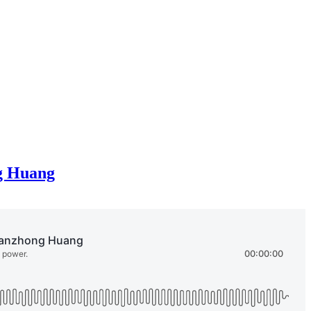
ng Huang