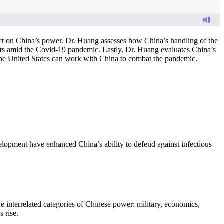
ct on China’s power. Dr. Huang assesses how China’s handling of the
sts amid the Covid-19 pandemic. Lastly, Dr. Huang evaluates China’s
the United States can work with China to combat the pandemic.
lopment have enhanced China’s ability to defend against infectious
e interrelated categories of Chinese power: military, economics,
 rise.