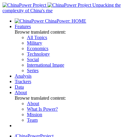
Skip
Unpacking the
to
complexity of China's rise
content
ChinaPower: HOME
Features
Browse translated content:
All Topics
Military
Economics
Technology
Social
International Image
Series
Analysis
Trackers
Data
About
Browse translated content:
About
What Is Power?
Mission
Team
/ChinaPowerProject