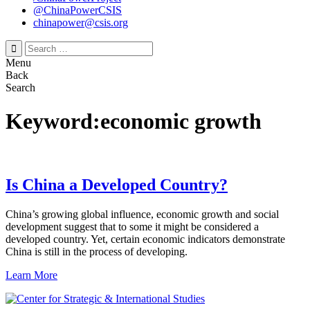
@ChinaPowerCSIS
chinapower@csis.org
Search
for:
Menu
Back
Search
Keyword:economic growth
Is China a Developed Country?
China’s growing global influence, economic growth and social
development suggest that to some it might be considered a
developed country. Yet, certain economic indicators demonstrate
China is still in the process of developing.
Learn More