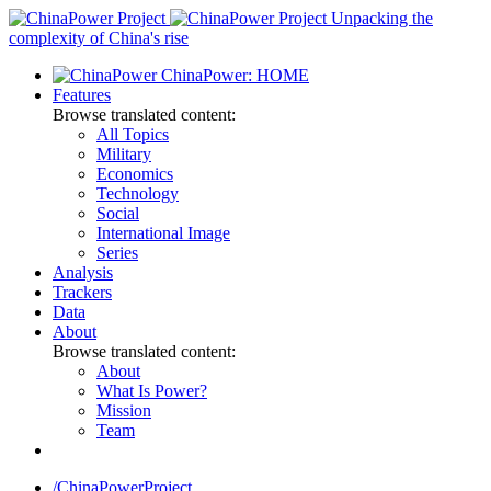
Skip
Unpacking the
to
complexity of China's rise
content
ChinaPower: HOME
Features
Browse translated content:
All Topics
Military
Economics
Technology
Social
International Image
Series
Analysis
Trackers
Data
About
Browse translated content:
About
What Is Power?
Mission
Team
/ChinaPowerProject