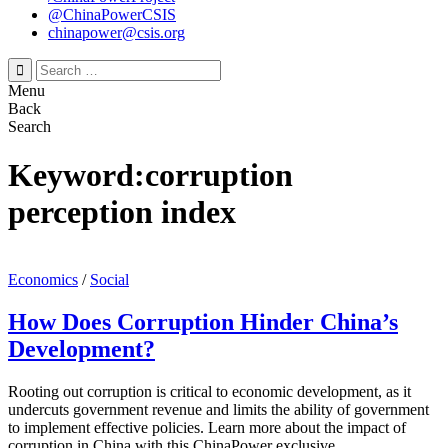
@ChinaPowerCSIS
chinapower@csis.org
Search
for:
Menu
Back
Search
Keyword:corruption
perception index
Economics
/
Social
How Does Corruption Hinder China’s
Development?
Rooting out corruption is critical to economic development, as it
undercuts government revenue and limits the ability of government
to implement effective policies. Learn more about the impact of
corruption in China with this ChinaPower exclusive.