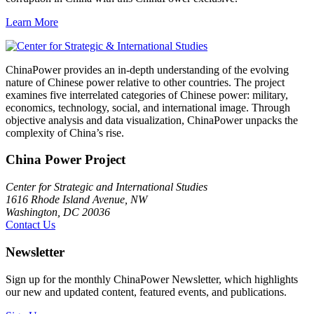
Learn More
ChinaPower provides an in-depth understanding of the evolving
nature of Chinese power relative to other countries. The project
examines five interrelated categories of Chinese power: military,
economics, technology, social, and international image. Through
objective analysis and data visualization, ChinaPower unpacks the
complexity of China’s rise.
China Power Project
Center for Strategic and International Studies
1616 Rhode Island Avenue, NW
Washington, DC 20036
Contact Us
Newsletter
Sign up for the monthly ChinaPower Newsletter, which highlights
our new and updated content, featured events, and publications.