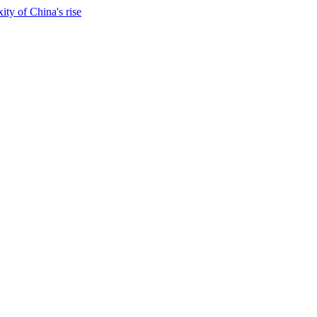
ty of China's rise