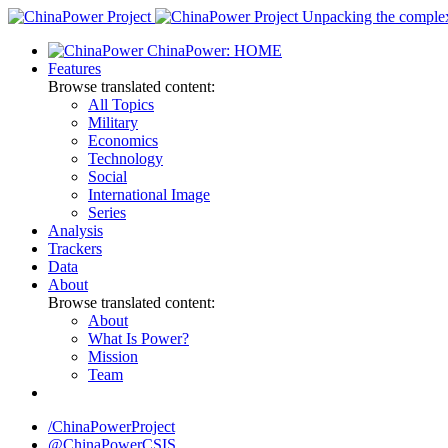
Skip
Unpacking the complexi
to
ChinaPower: HOME
content
Features
Browse translated content:
All Topics
Military
Economics
Technology
Social
International Image
Series
Analysis
Trackers
Data
About
Browse translated content:
About
What Is Power?
Mission
Team
/ChinaPowerProject
@ChinaPowerCSIS