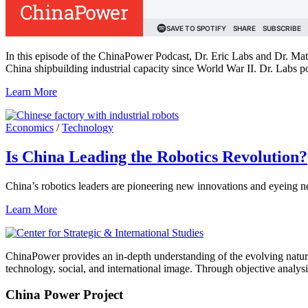
In this episode of the ChinaPower Podcast, Dr. Eric Labs and Dr. Mat
China shipbuilding industrial capacity since World War II. Dr. Labs po
Learn More
Economics
/
Technology
Is China Leading the Robotics Revolution?
China’s robotics leaders are pioneering new innovations and eyeing n
Learn More
ChinaPower provides an in-depth understanding of the evolving nature 
technology, social, and international image. Through objective analys
China Power Project