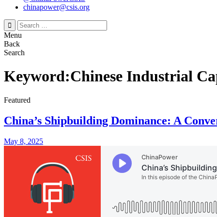
chinapower@csis.org
Search
for:
Menu
Back
Search
Keyword:Chinese Industrial Ca
Featured
China’s Shipbuilding Dominance: A Conve
May 8, 2025