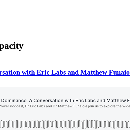
pacity
rsation with Eric Labs and Matthew Funaio