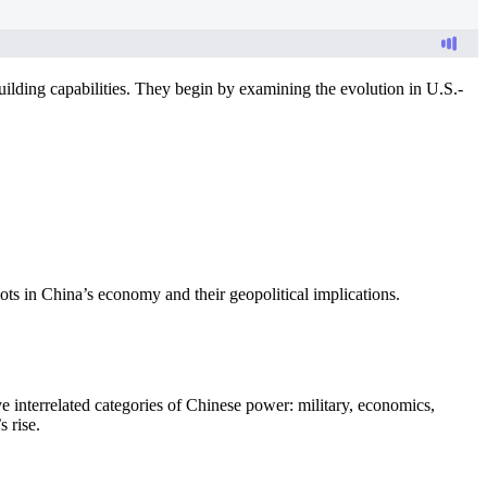
ilding capabilities. They begin by examining the evolution in U.S.-
ts in China’s economy and their geopolitical implications.
e interrelated categories of Chinese power: military, economics,
 rise.