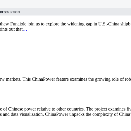
thew Funaiole join us to explore the widening gap in U.S.-China shipbu
ints out that
…
ew markets. This ChinaPower feature examines the growing role of robo
of Chinese power relative to other countries. The project examines fiv
is and data visualization, ChinaPower unpacks the complexity of China’s