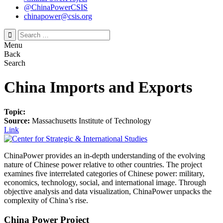
@ChinaPowerCSIS
chinapower@csis.org
Search
for:
Menu
Back
Search
China Imports and Exports
Topic:
Source:
Massachusetts Institute of Technology
Link
ChinaPower provides an in-depth understanding of the evolving
nature of Chinese power relative to other countries. The project
examines five interrelated categories of Chinese power: military,
economics, technology, social, and international image. Through
objective analysis and data visualization, ChinaPower unpacks the
complexity of China’s rise.
China Power Project