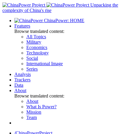
Skip
Unpacking the
to
complexity of China's rise
content
ChinaPower: HOME
Features
Browse translated content:
All Topics
Military
Economics
Technology
Social
International Image
Series
Analysis
Trackers
Data
About
Browse translated content:
About
What Is Power?
Mission
Team
/ChinaPowerProject