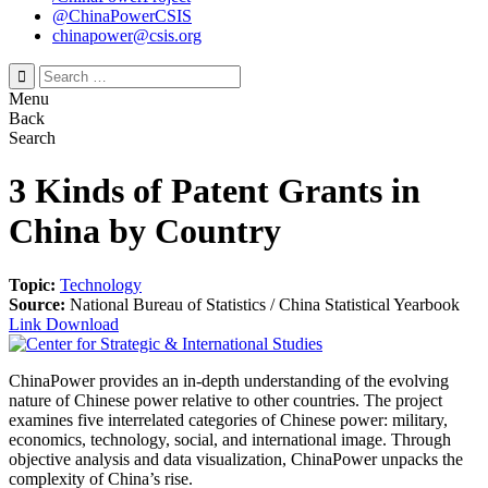
@ChinaPowerCSIS
chinapower@csis.org
Search
for:
Menu
Back
Search
3 Kinds of Patent Grants in
China by Country
Topic:
Technology
Source:
National Bureau of Statistics / China Statistical Yearbook
Link
Download
ChinaPower provides an in-depth understanding of the evolving
nature of Chinese power relative to other countries. The project
examines five interrelated categories of Chinese power: military,
economics, technology, social, and international image. Through
objective analysis and data visualization, ChinaPower unpacks the
complexity of China’s rise.