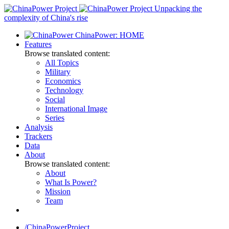
Skip
Unpacking the
to
complexity of China's rise
content
ChinaPower: HOME
Features
Browse translated content:
All Topics
Military
Economics
Technology
Social
International Image
Series
Analysis
Trackers
Data
About
Browse translated content:
About
What Is Power?
Mission
Team
/ChinaPowerProject