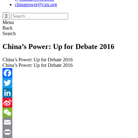
chinapower@csis.org
Search
for:
Menu
Back
Search
China’s Power: Up for Debate 2016
China’s Power: Up for Debate 2016
China’s Power: Up for Debate 2016
Facebook
Twitter
LinkedIn
Sina
Weibo
WeChat
Email