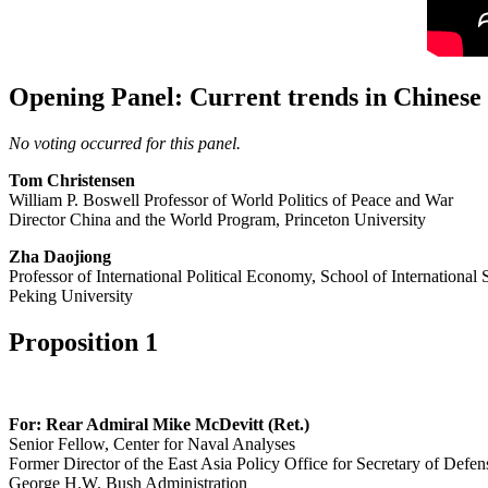
Opening Panel: Current trends in Chinese p
No voting occurred for this panel.
Tom Christensen
William P. Boswell Professor of World Politics of Peace and War
Director China and the World Program, Princeton University
Zha Daojiong
Professor of International Political Economy, School of International 
Peking University
Proposition 1
For: Rear Admiral Mike McDevitt (Ret.)
Senior Fellow, Center for Naval Analyses
Former Director of the East Asia Policy Office for Secretary of Defen
George H.W. Bush Administration