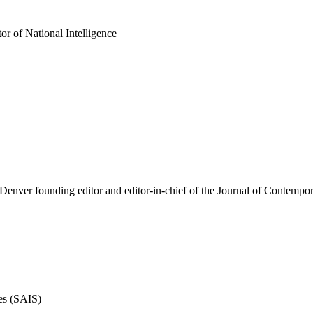
 of National Intelligence
f Denver founding editor and editor-in-chief of the Journal of Contempo
es (SAIS)