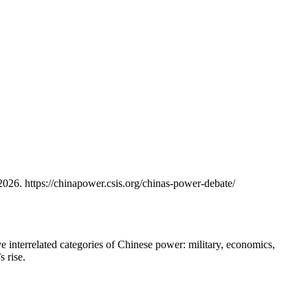
6. https://chinapower.csis.org/chinas-power-debate/
e interrelated categories of Chinese power: military, economics,
 rise.