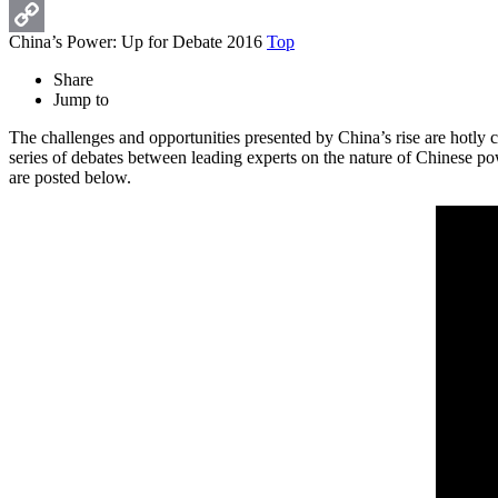
Print
China’s Power: Up for Debate 2016
Top
Copy
Share
Link
Jump to
The challenges and opportunities presented by China’s rise are hotly
series of debates between leading experts on the nature of Chinese pow
are posted below.