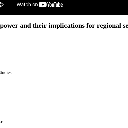
ower and their implications for regional se
Studies
se