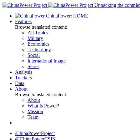
Skip
Unpacking the complexi
to
ChinaPower: HOME
content
Features
Browse translated content:
All Topics
Military
Economics
Technology
Social
International Image
Series
Analysis
Trackers
Data
About
Browse translated content:
About
What Is Power?
Mission
Team
/ChinaPowerProject
@ChinaPowerCSIS