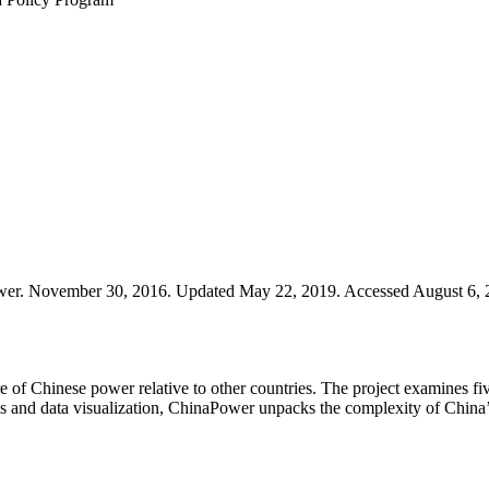
r. November 30, 2016. Updated May 22, 2019. Accessed August 6, 202
of Chinese power relative to other countries. The project examines fiv
is and data visualization, ChinaPower unpacks the complexity of China’s