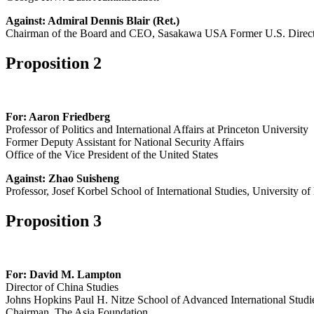
Against: Admiral Dennis Blair (Ret.)
Chairman of the Board and CEO, Sasakawa USA Former U.S. Director
Proposition 2
For: Aaron Friedberg
Professor of Politics and International Affairs at Princeton University
Former Deputy Assistant for National Security Affairs
Office of the Vice President of the United States
Against: Zhao Suisheng
Professor, Josef Korbel School of International Studies, University o
Proposition 3
For: David M. Lampton
Director of China Studies
Johns Hopkins Paul H. Nitze School of Advanced International Studi
Chairman, The Asia Foundation