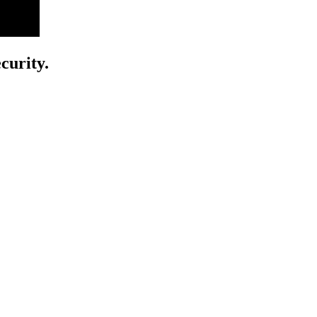
curity.