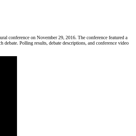
augural conference on November 29, 2016. The conference featured a
h debate. Polling results, debate descriptions, and conference video