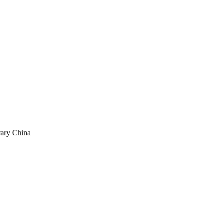
rary China