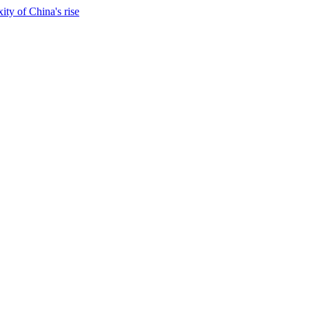
ty of China's rise