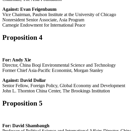
Against: Evan Feigenbaum
Vice Chairman, Paulson Institute at the University of Chicago
Nonresident Senior Associate, Asia Program
Carnegie Endowment for International Peace
Proposition 4
For: Andy Xie
Director, China Boqi Environmental Science and Technology
Former Chief Asia-Pacific Economist, Morgan Stanley
Against: David Dollar
Senior Fellow, Foreign Policy, Global Economy and Development
John L. Thornton China Center, The Brookings Institution
Proposition 5
For: David Shambaugh
Professor of Political Science and International Affairs Director, Chi