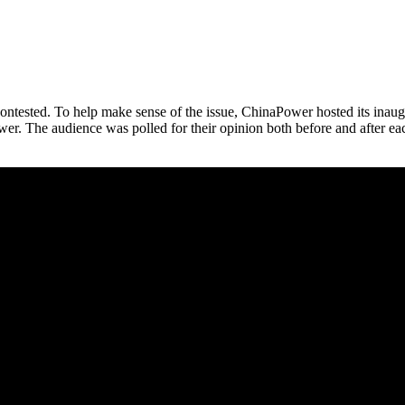
 contested. To help make sense of the issue, ChinaPower hosted its in
er. The audience was polled for their opinion both before and after eac