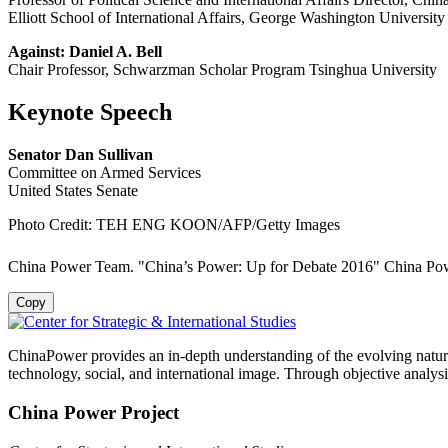
Elliott School of International Affairs, George Washington University
Against: Daniel A. Bell
Chair Professor, Schwarzman Scholar Program Tsinghua University
Keynote Speech
Senator Dan Sullivan
Committee on Armed Services
United States Senate
Photo Credit: TEH ENG KOON/AFP/Getty Images
China Power Team. "China’s Power: Up for Debate 2016" China Powe
Copy
ChinaPower provides an in-depth understanding of the evolving nature 
technology, social, and international image. Through objective analys
China Power Project