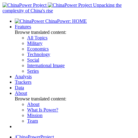
Skip
Unpacking the
to
complexity of China's rise
content
ChinaPower: HOME
Features
Browse translated content:
All Topics
Military
Economics
Technology
Social
International Image
Series
Analysis
Trackers
Data
About
Browse translated content:
About
What Is Power?
Mission
Team
/ChinaPowerProject