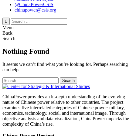
@ChinaPowerCSIS
chinapower@csis.org
Search
for:
Menu
Back
Search
Nothing Found
It seems we can’t find what you’re looking for. Perhaps searching
can help.
Search
for:
ChinaPower provides an in-depth understanding of the evolving
nature of Chinese power relative to other countries. The project
examines five interrelated categories of Chinese power: military,
economics, technology, social, and international image. Through
objective analysis and data visualization, ChinaPower unpacks the
complexity of China’s rise.
China Power Project