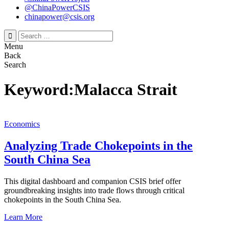
@ChinaPowerCSIS
chinapower@csis.org
Search
for:
Menu
Back
Search
Keyword:Malacca Strait
Economics
Analyzing Trade Chokepoints in the
South China Sea
This digital dashboard and companion CSIS brief offer
groundbreaking insights into trade flows through critical
chokepoints in the South China Sea.
Learn More