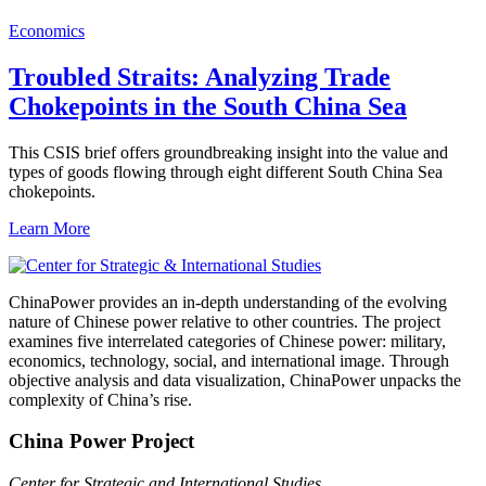
Economics
Troubled Straits: Analyzing Trade
Chokepoints in the South China Sea
This CSIS brief offers groundbreaking insight into the value and
types of goods flowing through eight different South China Sea
chokepoints.
Learn More
ChinaPower provides an in-depth understanding of the evolving
nature of Chinese power relative to other countries. The project
examines five interrelated categories of Chinese power: military,
economics, technology, social, and international image. Through
objective analysis and data visualization, ChinaPower unpacks the
complexity of China’s rise.
China Power Project
Center for Strategic and International Studies