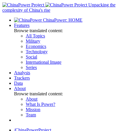
Skip
Unpacking the
to
complexity of China's rise
content
ChinaPower: HOME
Features
Browse translated content:
All Topics
Military
Economics
Technology
Social
International Image
Series
Analysis
Trackers
Data
About
Browse translated content:
About
What Is Power?
Mission
Team
/ChinaPowerProject